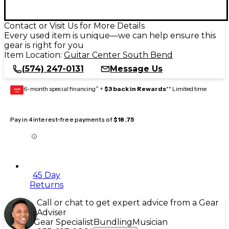
Contact or Visit Us for More Details
Every used item is unique—we can help ensure this
gear is right for you
Item Location:
Guitar Center South Bend
(574) 247-0131
Message Us
6-month special financing^ +
$3 back in Rewards
** Limited time
GEAR
CARD
Pay in 4 interest-free payments of
$18.75
45 Day
Returns
Call or chat to get expert advice from a Gear
Adviser
Gear Specialist
Bundling
Musician