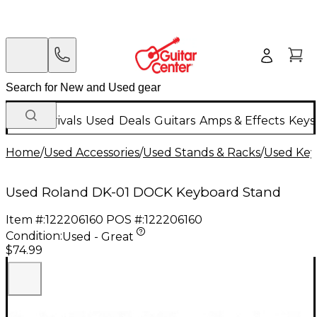
New Arrivals
Used
Deals
Guitars
Amps & Effects
Keys
Home
/
Used Accessories
/
Used Stands & Racks
/
Used Key
Used Roland DK-01 DOCK Keyboard Stand
Item #:
122206160
POS #:
122206160
Condition:
Used - Great
$74.99