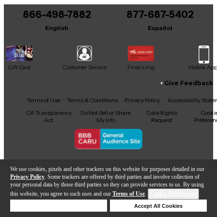
866-498-7882
877-687-5402
English
Español
Gift Card
Customer Service
Financing
Mobile Ap
Give Feedback
Facebook
X
YouTube
Instagram
TikTok
Threads
Terms of Use
Terms & Conditions
Privacy Policy
Accessibility Stat
CA Transparency
Do Not Sell or Share
Data Rights
Cooki
Act
My Info
Request
Preferen
Copyright © Guitar Center Inc.
We use cookies, pixels and other trackers on this website for purposes detailed in our
Privacy Policy
. Some trackers are offered by third parties and involve collection of
your personal data by those third parties so they can provide services to us. By using
this website, you agree to such uses and our
Terms of Use
.
Cookie Preferences
Add to Cart
Deny Cookies
Accept All Cookies