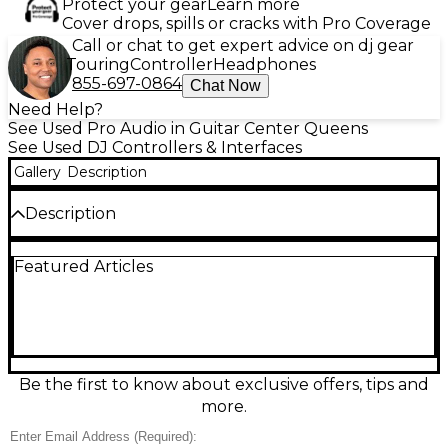
Protect your gear
Learn more
Cover drops, spills or cracks with Pro Coverage
Call or chat to get expert advice on dj gear
Touring
Controller
Headphones
855-697-0864
Chat Now
Need Help?
See Used Pro Audio in Guitar Center Queens
See Used DJ Controllers & Interfaces
Gallery
Description
Description
Used Roland DJ-808 DJ Controller in excellent
Featured Articles
condition—featuring 4 channels, built-in audio
interface, high-performance platters, and
integrated TR-S drum sequencing with Roland’s
classic TR-909/808/707/606 sounds. Seamlessly
designed for Serato DJ integration, this controller
also includes vocal processing with VT Voice
Transformer and performance pads for hot cues
Be the first to know about exclusive offers, tips and
and samples. Ideal for professional DJs seeking
more.
versatility, studio-quality sound, and hands-on
control in both live and production settings. Clean,