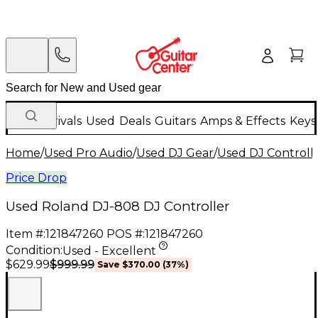
New Arrivals
Used
Deals
Guitars
Amps & Effects
Keys
Home
/
Used Pro Audio
/
Used DJ Gear
/
Used DJ Controlle
Price Drop
Used Roland DJ-808 DJ Controller
Item #:
121847260
POS #:
121847260
Condition:
Used - Excellent
$999.99
$629.99
Save
$370.00
(
37
%)