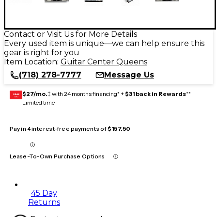
Contact or Visit Us for More Details
Every used item is unique—we can help ensure this
gear is right for you
Item Location:
Guitar Center Queens
(718) 278-7777
Message Us
$27/mo.
‡ with 24 months financing* +
$31 back in Rewards
**
GEAR
CARD
Limited time
Pay in 4 interest-free payments of
$157.50
Lease-To-Own Purchase Options
45 Day
Returns