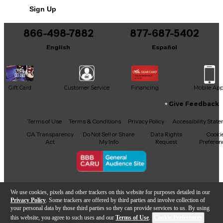
Sign Up
866-498-7882
877-687-5402
English
Español
Gift Card
Customer Service
Financing
Mobile Ap
Give Feedback
Facebook
X
YouTube
Instagram
TikTok
Threads
Terms of Use
Terms & Conditions
Privacy Policy
Accessibility Stat
CA Transparency
Do Not Sell or Share
Data Rights
Cooki
Act
My Info
Request
Preferen
Copyright © Guitar Center Inc.
We use cookies, pixels and other trackers on this website for purposes detailed in our
Privacy Policy
. Some trackers are offered by third parties and involve collection of
your personal data by those third parties so they can provide services to us. By using
this website, you agree to such uses and our
Terms of Use
.
Cookie Preferences