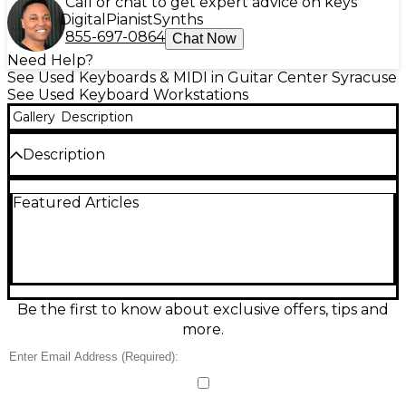
Call or chat to get expert advice on keys
Digital
Pianist
Synths
855-697-0864
Chat Now
Need Help?
See Used Keyboards & MIDI in Guitar Center Syracuse
See Used Keyboard Workstations
Gallery
Description
Description
ATTENTION DEFECTIVE!!! Unit is physically in great
Featured Articles
condition. The only issue is that the "down" arrow is
not working you need to use the wheel to make
selections in the menu instead. Selling as is!!!
Condition & Details
Includes Power Cable/Supply
Be the first to know about exclusive offers, tips and
more.