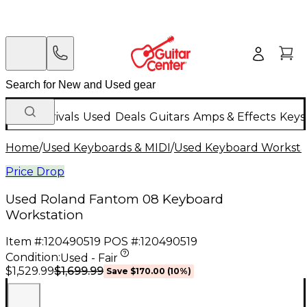
New Arrivals
Used
Deals
Guitars
Amps & Effects
Keys
Home
/
Used Keyboards & MIDI
/
Used Keyboard Worksta
Price Drop
Used Roland Fantom 08 Keyboard
Workstation
Item #:
120490519
POS #:
120490519
Condition:
Used - Fair
$1,699.99
$1,529.99
Save
$170.00
(
10
%)