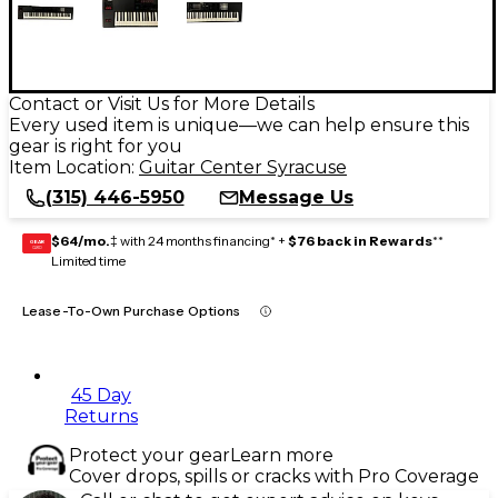
Contact or Visit Us for More Details
Every used item is unique—we can help ensure this
gear is right for you
Item Location:
Guitar Center Syracuse
(315) 446-5950
Message Us
$64/mo.
‡ with 24 months financing* +
$76 back in Rewards
**
GEAR
CARD
Limited time
Lease-To-Own Purchase Options
45 Day
Returns
Protect your gear
Learn more
Cover drops, spills or cracks with Pro Coverage