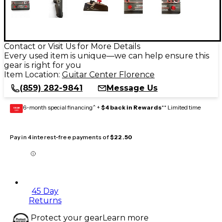
Contact or Visit Us for More Details
Every used item is unique—we can help ensure this
gear is right for you
Item Location:
Guitar Center Florence
(859) 282-9841
Message Us
6-month special financing^ +
$4 back in Rewards
** Limited time
GEAR
CARD
Pay in 4 interest-free payments of
$22.50
45 Day
Returns
Protect your gear
Learn more