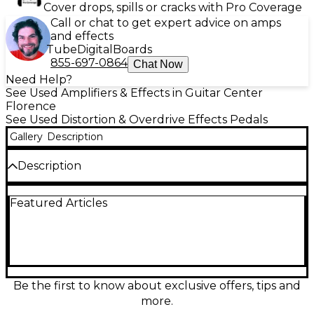
Cover drops, spills or cracks with Pro Coverage
Call or chat to get expert advice on amps
and effects
Tube
Digital
Boards
855-697-0864
Chat Now
Need Help?
See Used Amplifiers & Effects in Guitar Center
Florence
See Used Distortion & Overdrive Effects Pedals
Gallery
Description
Description
Used Rocktron Cyborg Digi Distortion Effect Pedal
Featured Articles
in great condition, featuring digital algorithms for
precise, high-gain distortion tones. Offers
programmable presets, MIDI compatibility, and a
rugged metal chassis built for the stage. This pedal
delivers dynamic response and tone-shaping
flexibility with controls for Gain, Level, and EQ. Ideal
for guitarists seeking versatile distortion effects with
Be the first to know about exclusive offers, tips and
the reliability of digital processing.
more.