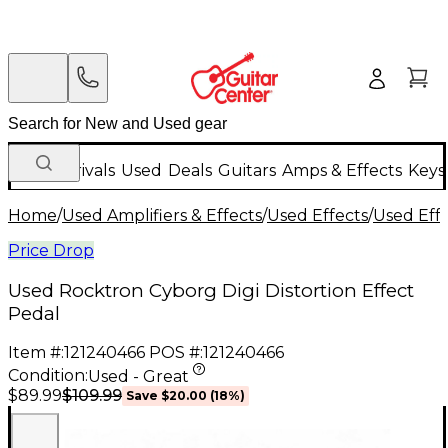
New Arrivals
Used
Deals
Guitars
Amps & Effects
Keys
Home
/
Used Amplifiers & Effects
/
Used Effects
/
Used Eff
Price Drop
Used Rocktron Cyborg Digi Distortion Effect
Pedal
Item #:
121240466
POS #:
121240466
Condition:
Used - Great
$109.99
$89.99
Save
$20.00
(
18
%)