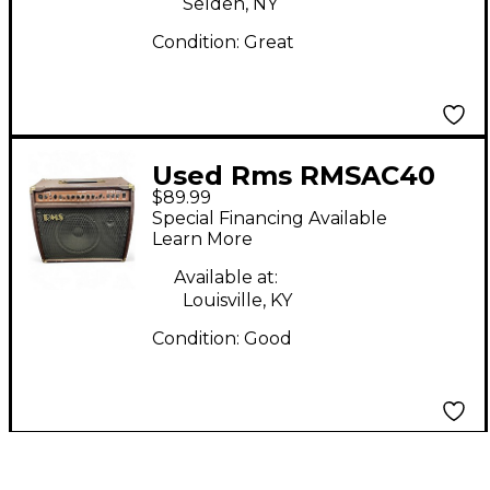
Selden, NY
Condition:
Great
Used Rms RMSAC40
$89.99
Guitar Combo Amp
Special Financing Available
Learn More
Available at:
Louisville, KY
Condition:
Good