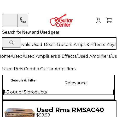
New Arrivals
Used
Deals
Guitars
Amps & Effects
Keys
Home
/
Used
/
Used Amplifiers & Effects
/
Used Amplifiers
/
Us
Used Rms Combo Guitar Amplifiers
Search & Filter
Relevance
1-5 out of 5 products
Used Rms RMSAC40
$99.99