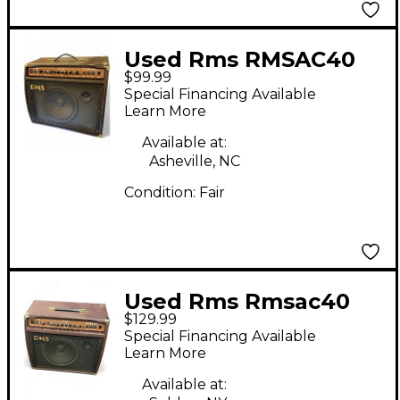
Used Rms RMSAC40
$99.99
Acoustic Guitar
Special Financing Available
Combo Amp
Learn More
Available at:
Asheville, NC
Condition:
Fair
Used Rms Rmsac40
$129.99
Acoustic Guitar
Special Financing Available
Combo Amp
Learn More
Available at: