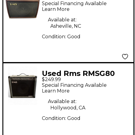
Acoustic Guitar
Special Financing Available
Combo Amp
Learn More
Available at:
Asheville, NC
Condition:
Good
Used Rms RMSG80
$249.99
Celestion Equipped
Special Financing Available
Guitar Combo Amp
Learn More
Available at:
Hollywood, CA
Condition:
Good