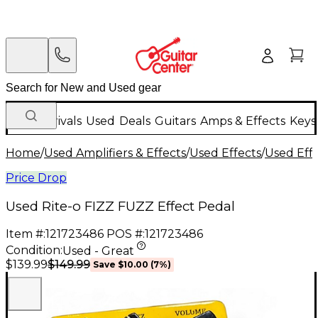
New Arrivals
Used
Deals
Guitars
Amps & Effects
Keys
Home
/
Used Amplifiers & Effects
/
Used Effects
/
Used Eff
Price Drop
Used Rite-o FIZZ FUZZ Effect Pedal
Item #:
121723486
POS #:
121723486
Condition:
Used - Great
$149.99
$139.99
Save
$10.00
(
7
%)