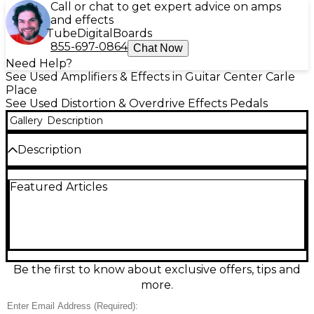
Call or chat to get expert advice on amps
and effects
Tube
Digital
Boards
855-697-0864
Chat Now
Need Help?
See Used Amplifiers & Effects in Guitar Center Carle
Place
See Used Distortion & Overdrive Effects Pedals
Gallery
Description
Description
Used RITE-O FIZZ FUZZ Effect Pedal in great
Featured Articles
condition, delivering classic saturated fuzz tones
ideal for vintage and modern rock alike. This
compact stompbox features a true bypass switch,
level and fuzz controls, and a durable metal chassis.
Powered by standard 9V DC, it’s perfect for
guitarists seeking rich, harmonically complex
distortion with excellent responsiveness. Whether
Be the first to know about exclusive offers, tips and
for studio or stage, the FIZZ FUZZ adds character
more.
and sustain to any rig.