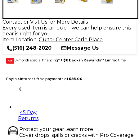
Contact or Visit Us for More Details
Every used item is unique—we can help ensure this
gear is right for you
Item Location:
Guitar Center Carle Place
(516) 248-2020
Message Us
6-month special financing^ +
$6 back in Rewards
** Limited time
GEAR
CARD
Pay in 4 interest-free payments of
$35.00
45 Day
Returns
Protect your gear
Learn more
Cover drops, spills or cracks with Pro Coverage