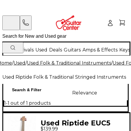
New Arrivals
Used
Deals
Guitars
Amps & Effects
Keys
Home
/
Used
/
Used Folk & Traditional Instruments
/
Used Fo
Used Riptide Folk & Traditional Stringed Instruments
Search & Filter
Relevance
1-1 out of 1 products
Used Riptide EUC5
$139.99