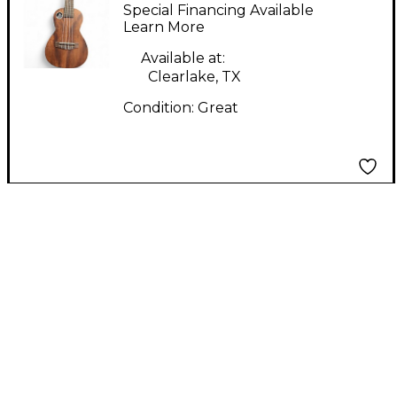
Concert Mahogany
Special Financing Available
Ukulele
Learn More
Available at:
Clearlake, TX
Condition:
Great