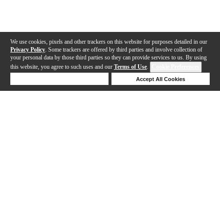
We use cookies, pixels and other trackers on this website for purposes detailed in our
Privacy Policy
. Some trackers are offered by third parties and involve collection of
your personal data by those third parties so they can provide services to us. By using
this website, you agree to such uses and our
Terms of Use
.
Cookie Preferences
Deny Cookies
Accept All Cookies