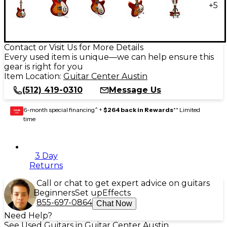
+
5
Contact or Visit Us for More Details
Every used item is unique—we can help ensure this
gear is right for you
Item Location:
Guitar Center Austin
(512) 419-0310
Message Us
6-month special financing^ +
$264 back in Rewards
** Limited
GEAR
CARD
time
3 Day
Returns
Call or chat to get expert advice on guitars
Beginners
Set up
Effects
855-697-0864
Chat Now
Need Help?
See Used Guitars in Guitar Center Austin