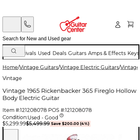
New Arrivals
Used
Deals
Guitars
Amps & Effects
Keys
Home
/
Vintage Guitars
/
Vintage Electric Guitars
/
Vintage
Vintage
Vintage 1965 Rickenbacker 365 Fireglo Hollow
Body Electric Guitar
Item #:
121208078
POS #:
121208078
Condition:
Used - Good
$5,499.99
$5,299.99
Save
$200.00
(
4
%)