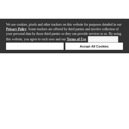
We use cookies, pixels and other trackers on this website for purposes detailed in our
Privacy Policy
. Some trackers are offered by third parties and involve collection of
your personal data by those third parties so they can provide services to us. By using
this website, you agree to such uses and our
Terms of Use
.
Cookie Preferences
Deny Cookies
Accept All Cookies