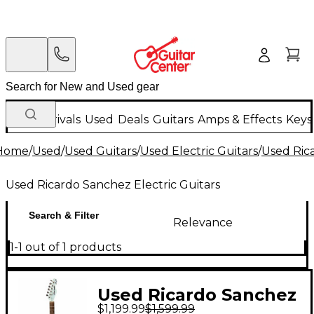
New Arrivals
Used
Deals
Guitars
Amps & Effects
Keys
Home
/
Used
/
Used Guitars
/
Used Electric Guitars
/
Used Rica
Used Ricardo Sanchez Electric Guitars
Search & Filter
Relevance
1-1 out of 1 products
Used Ricardo Sanchez
$1,199.99
$1,599.99