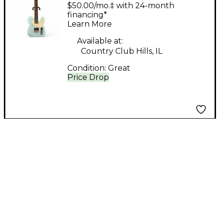
T-RS Standard Daphne
$50.00/mo.‡ with 24-month
Blue Solid Body
financing*
Learn More
Electric Guitar
Available at:
Country Club Hills, IL
Condition:
Great
Price Drop