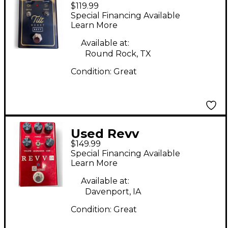
$119.99
Amplification Tilt
Special Financing Available
Boost Pedal
Learn More
Available at:
Round Rock, TX
Condition:
Great
Used Revv
$149.99
Amplification G4
Special Financing Available
Pedal
Learn More
Available at:
Davenport, IA
Condition:
Great