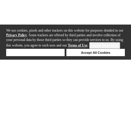
We use cookies, pixels and other trackers on this website for purposes detailed in our
Privacy Policy
. Some trackers are offered by third parties and involve collection of
your personal data by those third parties so they can provide services to us. By using
this website, you agree to such uses and our
Terms of Use
.
Cookie Preferences
Deny Cookies
Accept All Cookies