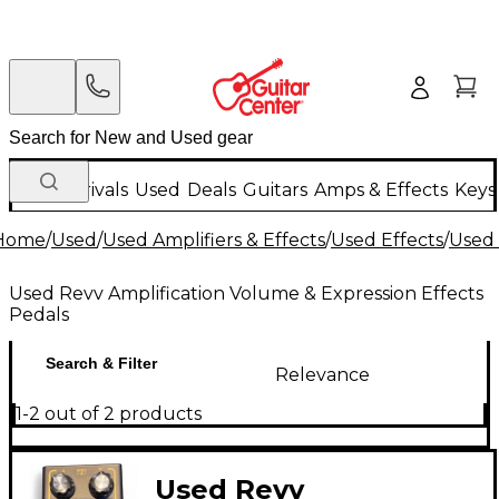
New Arrivals
Used
Deals
Guitars
Amps & Effects
Keys
Home
/
Used
/
Used Amplifiers & Effects
/
Used Effects
/
Used 
Used Revv Amplification Volume & Expression Effects
Pedals
Search & Filter
Relevance
1-2 out of 2 products
Used Revv