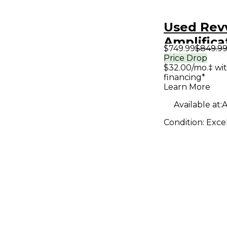
Used Rev
Amplifica
$749.99
$849.9
Tube Gui
Price Drop
$32.00/mo.‡ wi
Head
financing*
Learn More
Available at:
A
Condition:
Exce