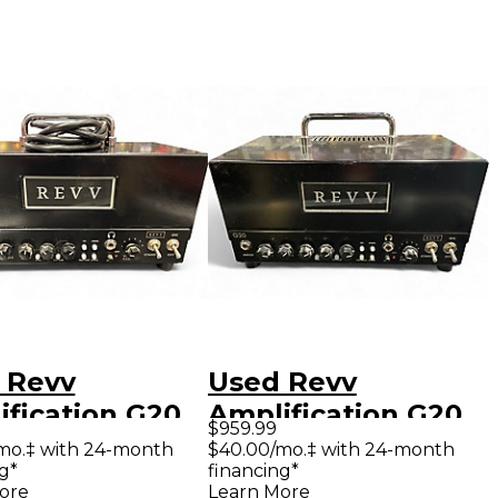
 Revv
Used Revv
ification G20
Amplification G20
$959.99
 Guitar Amp
Tube Guitar Amp
mo.‡ with 24-month
$40.00/mo.‡ with 24-month
g*
financing*
d
Head
ore
Learn More