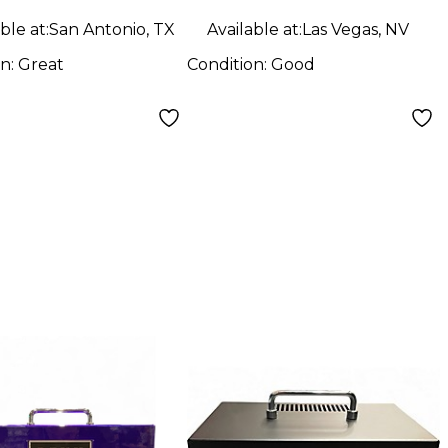
ble at:
San Antonio, TX
Available at:
Las Vegas, NV
on:
Great
Condition:
Good