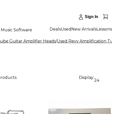
Sign In
Deals
Used
New Arrivals
Lessons
Music Software
ube Guitar Amplifier Heads
/
Used Revv Amplification Tu
products
Display:
24