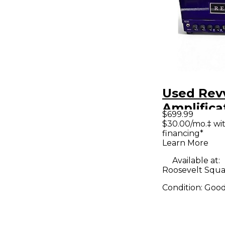
Used Rev
Amplifica
$699.99
HEAD Tub
$30.00/mo.‡ wi
financing*
Amp Hea
Learn More
Available at:
Roosevelt Squa
Condition:
Goo