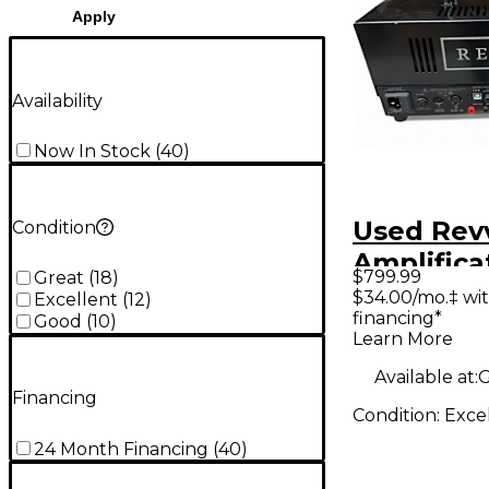
Apply
Availability
Now In Stock
(
40
)
Used Rev
Condition
Amplifica
$799.99
Great
(
18
)
Tube Gui
$34.00/mo.‡ wi
Excellent
(
12
)
financing*
Head
Good
(
10
)
Learn More
Available at:
G
Financing
Condition:
Exce
24 Month Financing
(
40
)