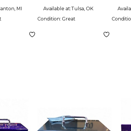
anton, MI
Available at:
Tulsa, OK
Availa
t
Condition:
Great
Conditi