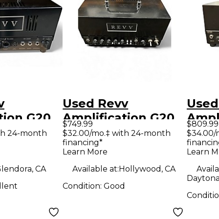
v
Used Revv
Used
tion G20
Amplification G20
Ampl
$749.99
$809.99
tar Amp
Tube Guitar Amp
Tube
th 24-month
$32.00/mo.‡ with 24-month
$34.00/
financing*
financin
Head
Hea
Learn More
Learn M
lendora, CA
Available at:
Hollywood, CA
Availa
Daytona
llent
Condition:
Good
Conditi