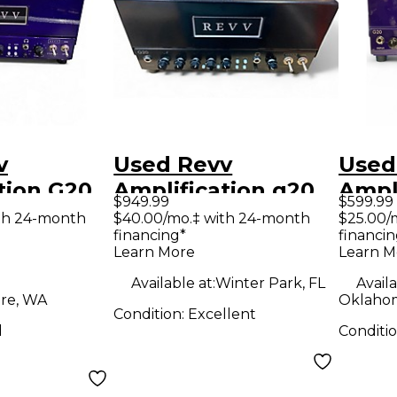
v
Used Revv
Used
tion G20
Amplification g20
Ampl
$949.99
$599.99
e Guitar
Tube Guitar Amp
Tube
th 24-month
$40.00/mo.‡ with 24-month
$25.00/
financing*
financin
d
Head
Hea
Learn More
Learn M
Available at:
Winter Park, FL
Availa
re, WA
Oklahom
Condition:
Excellent
d
Conditi