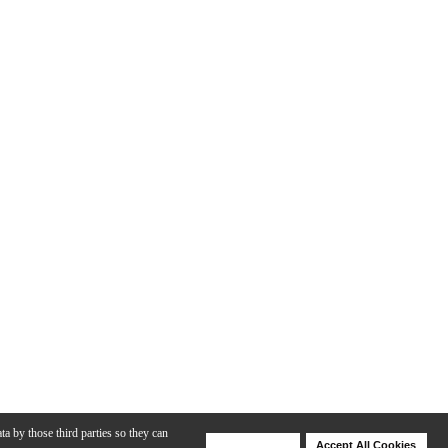
ta by those third parties so they can
Deny Cookies
Accept All Cookies