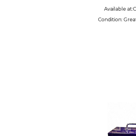
Available at:
C
Condition:
Grea