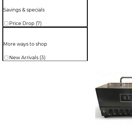
Savings & specials
Price Drop
(
7
)
More ways to shop
New Arrivals
(
3
)