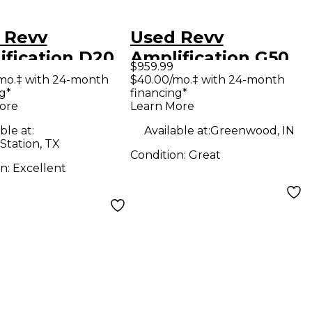
 Revv
Used Revv
ification D20
Amplification G50
$959.99
 Guitar Amp
Tube Guitar Amp
mo.‡ with 24-month
$40.00/mo.‡ with 24-month
g*
financing*
d
Head
ore
Learn More
ble at:
Available at:
Greenwood, IN
Station, TX
Condition:
Great
on:
Excellent