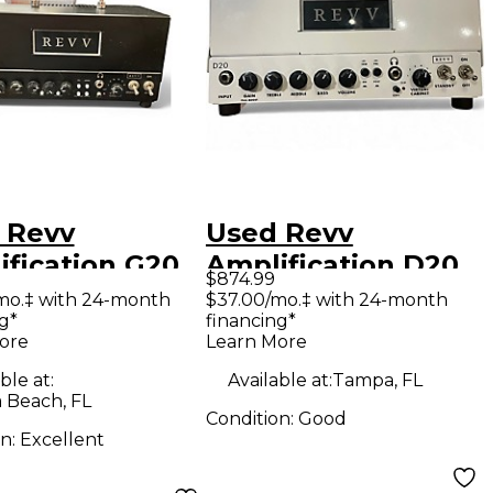
 Revv
Used Revv
ification G20
Amplification D20
$874.99
 Guitar Amp
Tube Guitar Amp
mo.‡ with 24-month
$37.00/mo.‡ with 24-month
g*
financing*
d
Head
ore
Learn More
ble at:
Available at:
Tampa, FL
 Beach, FL
Condition:
Good
on:
Excellent