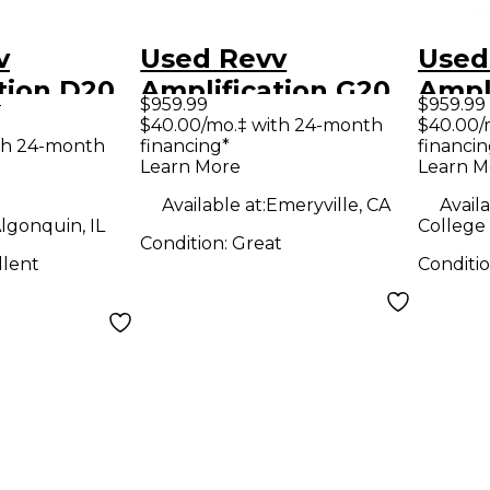
v
Used Revv
Used
tion D20
Amplification G20
Ampl
9
$959.99
$959.99
tar Amp
Tube Guitar Amp
Tube
$40.00/mo.‡ with 24-month
$40.00/
th 24-month
financing*
financin
Head
Hea
Learn More
Learn M
Available at:
Emeryville, CA
Availa
lgonquin, IL
College 
Condition:
Great
llent
Conditi