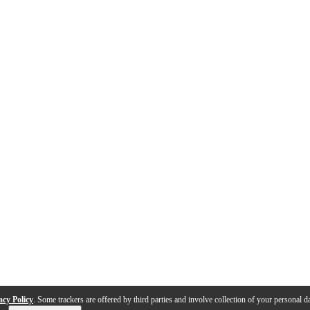
acy Policy
. Some trackers are offered by third parties and involve collection of your personal da