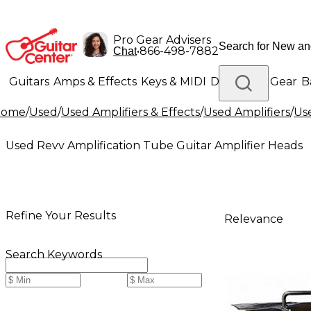
Pro Gear Advisers
•
866-498-7882
Chat
Guitars
Amps & Effects
Keys & MIDI
Drums
DJ Gear
B
Home
/
Used
/
Used Amplifiers & Effects
/
Used Amplifiers
/
Use
Lighting
Band & Orchestra
Platinum Gear
Used Revv Amplification Tube Guitar Amplifier Heads
Refine Your Results
Relevance
Search Keywords