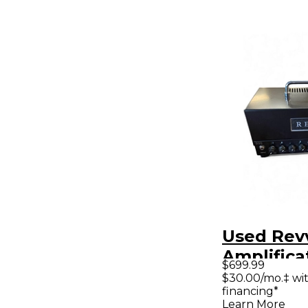
Used Rev
Amplifica
$699.99
Tube Gui
$30.00/mo.‡ wi
financing*
Head
Learn More