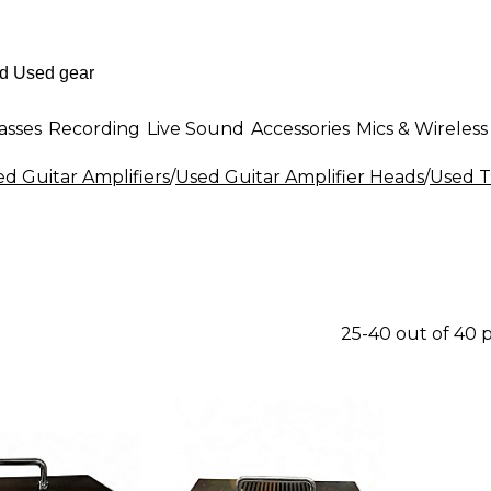
asses
Recording
Live Sound
Accessories
Mics & Wireless
d Guitar Amplifiers
/
Used Guitar Amplifier Heads
/
Used T
25-40 out of 40 