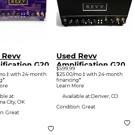
 Revv
Used Revv
ification G20
Amplification G20
$599.99
 Guitar Amp
Tube Guitar Amp
mo.‡ with 24-month
$25.00/mo.‡ with 24-month
g*
financing*
d
Head
ore
Learn More
ble at:
Available at:
Denver, CO
a City, OK
Condition:
Great
on:
Great