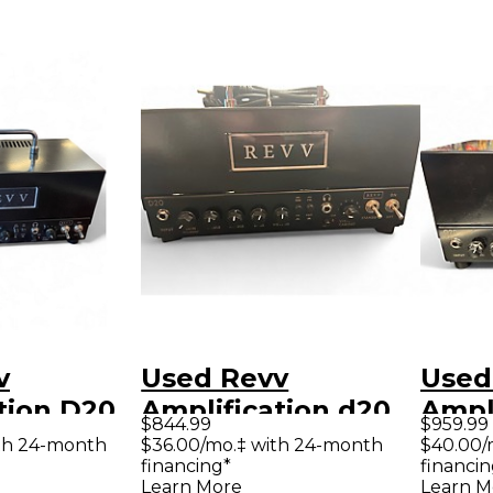
v
Used Revv
Used
tion D20
Amplification d20
Ampl
$844.99
$959.99
tar Amp
Tube Guitar Amp
Tube
th 24-month
$36.00/mo.‡ with 24-month
$40.00/
financing*
financin
Head
Hea
Learn More
Learn M