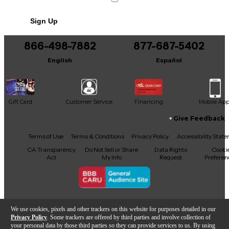
Sign Up
866-498-7882
877-687-5402
English
Español
Gift Card
Customer Service
Financing
Mobile Ap
Give Feedback
Facebook
X
YouTube
Instagram
TikTok
Threads
Terms of Use
Terms & Conditions
Privacy Policy
Accessibility Stat
CA Transparency
Do Not Sell or Share
Data Rights
Cooki
Act
My Info
Request
Preferen
Copyright © Guitar Center Inc.
We use cookies, pixels and other trackers on this website for purposes detailed in our
Privacy Policy
. Some trackers are offered by third parties and involve collection of
your personal data by those third parties so they can provide services to us. By using