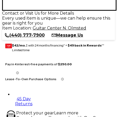
Contact or Visit Us for More Details
Every used item is unique—we can help ensure this
gear is right for you
Item Location:
Guitar Center N. Olmsted
(440) 777-7900
Message Us
$42/mo.
‡ with 24 months financing* +
$49 back in Rewards
**
GEAR
CARD
Limited time
Pay in 4 interest-free payments of
$250.00
Lease-To-Own Purchase Options
45 Day
Returns
Protect your gear
Learn more