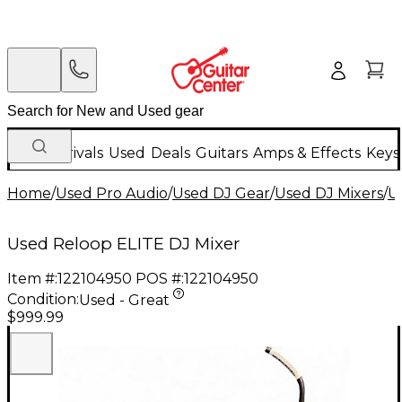
New Arrivals
Used
Deals
Guitars
Amps & Effects
Keys
Home
/
Used Pro Audio
/
Used DJ Gear
/
Used DJ Mixers
/
U
Used Reloop ELITE DJ Mixer
Item #:
122104950
POS #:
122104950
Condition:
Used - Great
$999.99