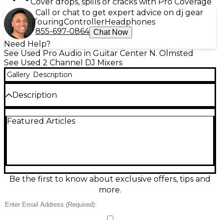
Cover drops, spills or cracks with Pro Coverage
Call or chat to get expert advice on dj gear
Touring
Controller
Headphones
855-697-0864
Chat Now
Need Help?
See Used Pro Audio in Guitar Center N. Olmsted
See Used 2 Channel DJ Mixers
Gallery
Description
Description
Used Reloop ELITE DJ Mixer in great condition, built
Featured Articles
for serious battle performance with ultra-smooth
Innofader Pro fader, dual USB audio interfaces for
seamless laptop switching, and Serato DJ Pro
compatibility. Enjoy pro-grade sound, responsive
pads for hot cues and samples, dedicated effects
controls, and a rugged club-ready layout. A
powerful 2-channel scratch mixer that delivers tight
Be the first to know about exclusive offers, tips and
cuts, clean mixing, and reliable connectivity for gigs,
more.
practice, or streaming.