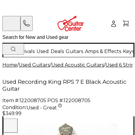
New Arrivals
Used
Deals
Guitars
Amps & Effects
Keys
Home
/
Used Guitars
/
Used Acoustic Guitars
/
Used 6 Strin
Used Recording King RPS 7 E Black Acoustic
Guitar
Item #:
122008705
POS #:
122008705
Condition:
Used - Great
$349.99