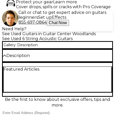
Protect your gear
Learn more
Cover drops, spills or cracks with Pro Coverage
Call or chat to get expert advice on guitars
Beginners
Set up
Effects
855-697-0864
Chat Now
Need Help?
See Used Guitars in Guitar Center Woodlands
See Used 6 String Acoustic Guitars
Gallery
Description
Description
Used Recording King RPS 7 E Black Acoustic Guitar
Featured Articles
in great condition, featuring a sleek black finish with
a Single-O body size ideal for blues and folk. It
comes equipped with a spruce top, whitewood back
and sides, and a comfortable C-shaped nato neck.
The built-in pickup allows easy amplification,
making it perfect for both practice and
performance. Its compact size and responsive tone
Be the first to know about exclusive offers, tips and
offer vintage style with modern reliability.
more.