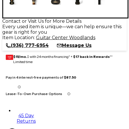
Contact or Visit Us for More Details
Every used item is unique—we can help ensure this
gear is right for you
Item Location:
Guitar Center Woodlands
(936) 777-6954
Message Us
$15/mo.
‡ with 24 months financing* +
$17 back in Rewards
**
GEAR
CARD
Limited time
Pay in 4 interest-free payments of
$87.50
Lease-To-Own Purchase Options
45 Day
Returns