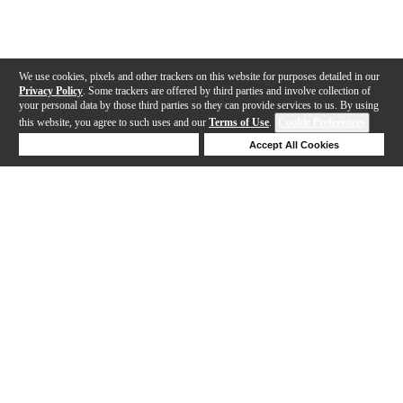
We use cookies, pixels and other trackers on this website for purposes detailed in our
Privacy Policy
. Some trackers are offered by third parties and involve collection of
your personal data by those third parties so they can provide services to us. By using
this website, you agree to such uses and our
Terms of Use
.
Cookie Preferences
Deny Cookies
Accept All Cookies