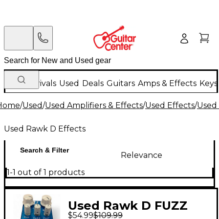
New Arrivals
Used
Deals
Guitars
Amps & Effects
Keys
Home
/
Used
/
Used Amplifiers & Effects
/
Used Effects
/
Used 
Used Rawk D Effects
Search & Filter
Relevance
1-1 out of 1 products
Used Rawk D FUZZ
$54.99
$109.99