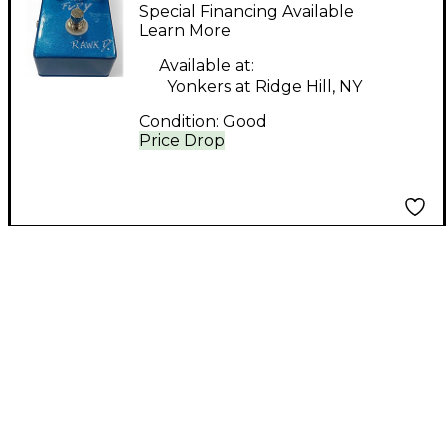
FURY Effect Pedal
Special Financing Available
Learn More
Available at:
Yonkers at Ridge Hill, NY
Condition:
Good
Price Drop