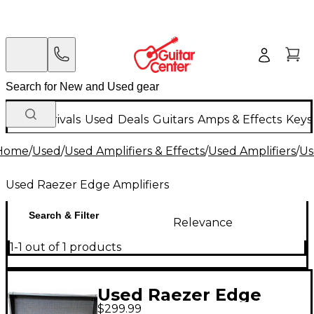
New Arrivals
Used
Deals
Guitars
Amps & Effects
Keys
Home
/
Used
/
Used Amplifiers & Effects
/
Used Amplifiers
/
Us
Used Raezer Edge Amplifiers
Search & Filter
Relevance
1-1 out of 1 products
Used Raezer Edge
$299.99