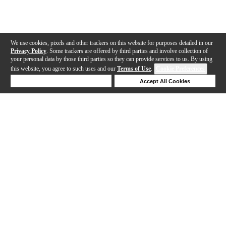
We use cookies, pixels and other trackers on this website for purposes detailed in our
Privacy Policy
. Some trackers are offered by third parties and involve collection of
your personal data by those third parties so they can provide services to us. By using
this website, you agree to such uses and our
Terms of Use
.
Cookie Preferences
Deny Cookies
Accept All Cookies