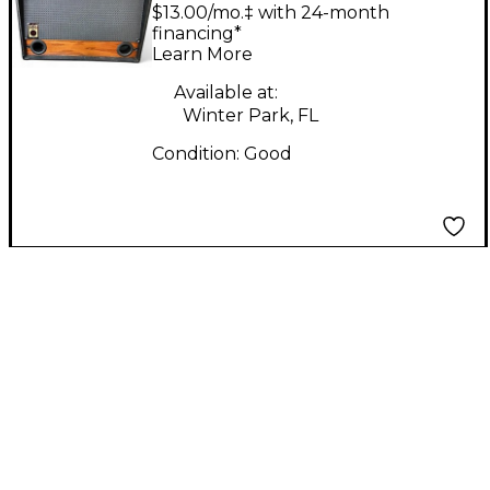
TWIN 8 Bass Cabinet
$13.00/mo.‡ with 24-month
financing*
Learn More
Available at:
Winter Park, FL
Condition:
Good