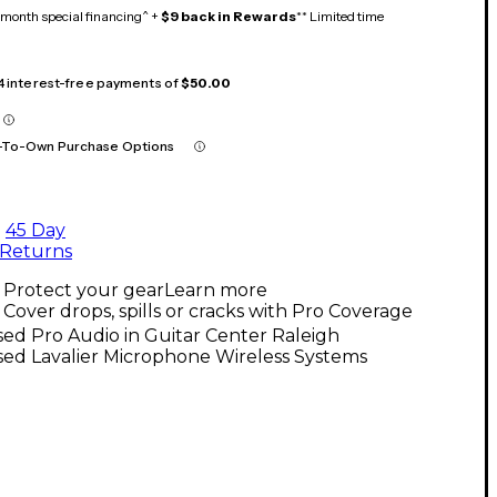
month special financing^ +
$9 back in Rewards
** Limited time
 4 interest-free payments of
$50.00
-To-Own Purchase Options
45 Day
Returns
Protect your gear
Learn more
Cover drops, spills or cracks with Pro Coverage
ed Pro Audio in Guitar Center Raleigh
ed Lavalier Microphone Wireless Systems