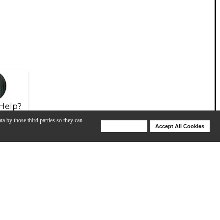
Help?
ta by those third parties so they can
Deny Cookies
Accept All Cookies