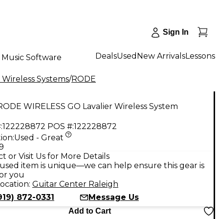
Sign In
Deals
Used
New Arrivals
Lessons
Music Software
 Wireless Systems
/
RODE
RODE WIRELESS GO Lavalier Wireless System
:
122228872
POS #:
122228872
ion:
Used - Great
9
t or Visit Us for More Details
used item is unique—we can help ensure this gear is
for you
ocation:
Guitar Center Raleigh
919) 872-0331
Message Us
Add to Cart