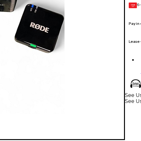
6-
GEAR
CARD
Pay in
Lease
See Us
See Us