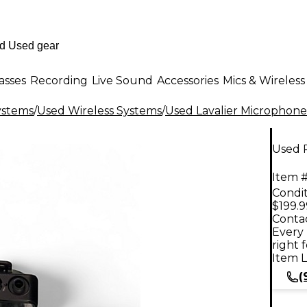
asses
Recording
Live Sound
Accessories
Mics & Wireless
ystems
/
Used Wireless Systems
/
Used Lavalier Microphone
Used 
Item #
Condit
$199.9
Contac
Every 
right 
Item L
(