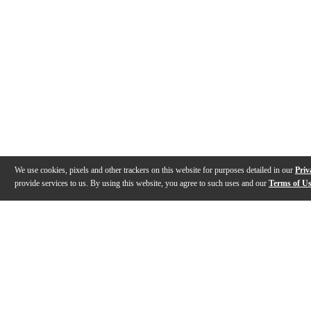
We use cookies, pixels and other trackers on this website for purposes detailed in our
Priv
provide services to us. By using this website, you agree to such uses and our
Terms of U