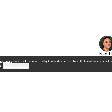
Need 
acy Policy
. Some trackers are offered by third parties and involve collection of your personal da
se
.
Cookie Preferences