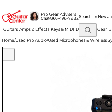
Pro Gear Advisers
•
866-498-7882
Chat
Guitars
Amps & Effects
Keys & MIDI
Drums
DJ Gear
B
Home
/
Used Pro Audio
/
Used Microphones & Wireless S
Lighting
Band & Orchestra
Platinum Gear