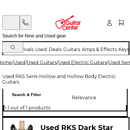
New Arrivals
Used
Deals
Guitars
Amps & Effects
Keys
Home
/
Used
/
Used Guitars
/
Used Electric Guitars
/
Used Sem
Used RKS Semi-Hollow and Hollow Body Electric
Guitars
Search & Filter
Relevance
1-1 out of 1 products
Used RKS Dark Star