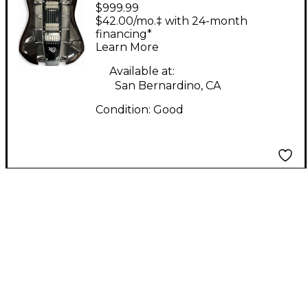
$999.99
Electric guitar Black
$42.00/mo.‡ with 24-month
Hollow Body Electric
financing*
Learn More
Guitar
Available at:
San Bernardino, CA
Condition:
Good