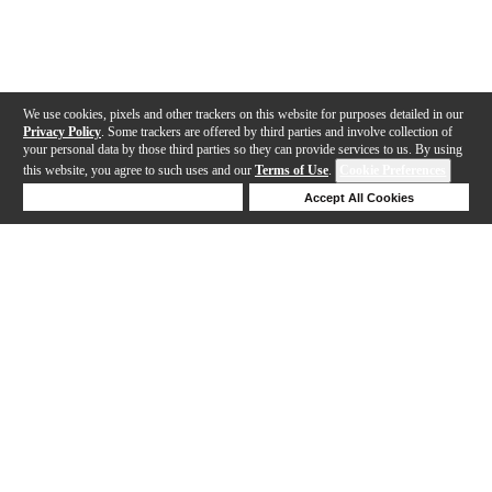
We use cookies, pixels and other trackers on this website for purposes detailed in our
Privacy Policy
. Some trackers are offered by third parties and involve collection of
your personal data by those third parties so they can provide services to us. By using
this website, you agree to such uses and our
Terms of Use
.
Cookie Preferences
Deny Cookies
Accept All Cookies