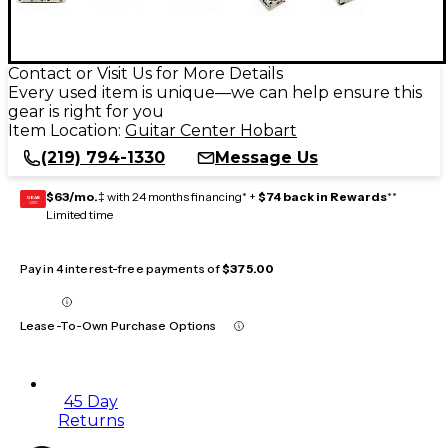
Contact or Visit Us for More Details
Every used item is unique—we can help ensure this
gear is right for you
Item Location:
Guitar Center Hobart
(219) 794-1330
Message Us
$63/mo.
‡ with 24 months financing* +
$74 back in Rewards
**
GEAR
CARD
Limited time
Pay in 4 interest-free payments of
$375.00
Lease-To-Own Purchase Options
45 Day
Returns