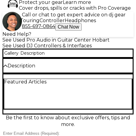
Protect your gear
Learn more
Cover drops, spills or cracks with Pro Coverage
Call or chat to get expert advice on dj gear
Touring
Controller
Headphones
855-697-0864
Chat Now
Need Help?
See Used Pro Audio in Guitar Center Hobart
See Used DJ Controllers & Interfaces
Gallery
Description
Description
Elevate your sets with this used RANE ONE MKII
Featured Articles
Professional Motorized DJ Controller in excellent
condition. Featuring dual 7" motorized platters, a
pro-style crossfader, performance pads, dedicated
loop and transport controls, and a built-in
multichannel USB audio interface, it delivers
authentic turntable feel with modern workflow.
Designed for seamless Serato DJ integration, it’s ideal
Be the first to know about exclusive offers, tips and
for scratching, tight beat juggling, and club-ready
more.
mixing with crisp, responsive control.