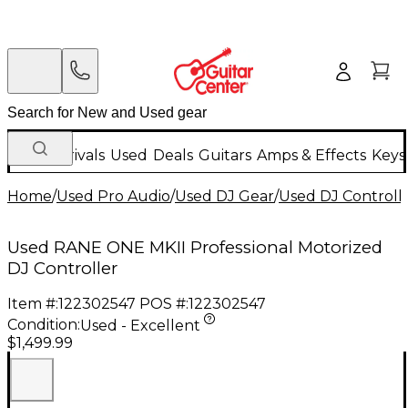
New Arrivals
Used
Deals
Guitars
Amps & Effects
Keys
Home
/
Used Pro Audio
/
Used DJ Gear
/
Used DJ Controlle
Used RANE ONE MKII Professional Motorized
DJ Controller
Item #:
122302547
POS #:
122302547
Condition:
Used - Excellent
$1,499.99