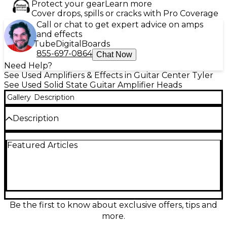
Protect your gear
Learn more
Cover drops, spills or cracks with Pro Coverage
Call or chat to get expert advice on amps
and effects
Tube
Digital
Boards
855-697-0864
Chat Now
Need Help?
See Used Amplifiers & Effects in Guitar Center Tyler
See Used Solid State Guitar Amplifier Heads
Gallery
Description
Description
Used Quilter Labs Tone Block 200 solid-state guitar
Featured Articles
amp head in great condition, delivering huge tone
in a compact, road-ready chassis. Punchy, reliable
200-watt output provides ample clean headroom
and dynamic feel for pedals and any style. Features
flexible voicing with Gain and Master controls, active
EQ shaping, and versatile connectivity including
speaker outputs for common cabinet loads plus
Be the first to know about exclusive offers, tips and
line/headphone capability for silent practice or
more.
direct use. Lightweight power with pro-grade clarity.