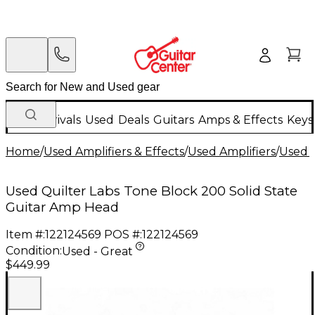
New Arrivals
Used
Deals
Guitars
Amps & Effects
Keys
Home
/
Used Amplifiers & Effects
/
Used Amplifiers
/
Used G
Used Quilter Labs Tone Block 200 Solid State
Guitar Amp Head
Item #:
122124569
POS #:
122124569
Condition:
Used - Great
$449.99