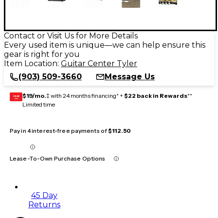
Contact or Visit Us for More Details
Every used item is unique—we can help ensure this
gear is right for you
Item Location:
Guitar Center Tyler
(903) 509-3660
Message Us
$19/mo.
‡ with 24 months financing* +
$22 back in Rewards
**
GEAR
CARD
Limited time
Pay in 4 interest-free payments of
$112.50
Lease-To-Own Purchase Options
45 Day
Returns