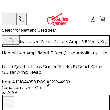
New Arrivals
Used
Deals
Guitars
Amps & Effects
Keys
Home
/
Used Amplifiers & Effects
/
Used Amplifiers
/
Used G
Used Quilter Labs SuperBlock US Solid State
Guitar Amp Head
Item #:
121844959
POS #:
121844959
Condition:
Used - Great
$574.99