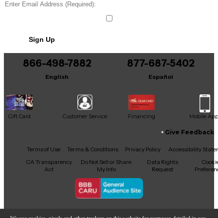
Sign Up
866-498-7882
877-687-5402
English
Español
Gift Card
Customer Service
Financing
Mobile Ap
Give Feedback
Facebook
X
YouTube
Instagram
TikTok
Threads
Terms of Use
Terms & Conditions
Privacy Policy
Accessibility Stat
CA Transparency
Do Not Sell or Share
Data Rights
Cooki
Act
My Info
Request
Preferen
Copyright © Guitar Center Inc.