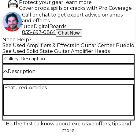
Protect your gear
Learn more
Cover drops, spills or cracks with Pro Coverage
Call or chat to get expert advice on amps
and effects
Tube
Digital
Boards
855-697-0864
Chat Now
Need Help?
See Used Amplifiers & Effects in Guitar Center Pueblo
See Used Solid State Guitar Amplifier Heads
Gallery
Description
Description
Used Quilter Labs SuperBlock US Solid State Guitar
Featured Articles
Amp Head in great condition. This ultra-compact,
25-watt pedal-sized amp delivers classic American
voicings with Tweed, Blonde, and Black panel
modes. Features include a 3-band EQ, internal cab
sim, XLR direct out, and FX loop for versatile
performance and recording options. Perfect for
stage, studio, or home use, with rugged build
Be the first to know about exclusive offers, tips and
quality and authentic tone in a portable design.
more.