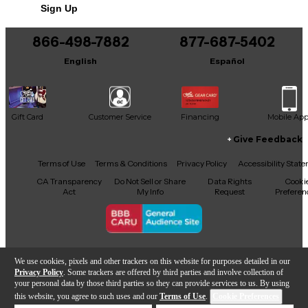
Sign Up
866-498-7882
877-687-5402
English
Español
Gift Card
Customer Service
Financing
Mobile Ap
Give Feedback
Facebook
X
YouTube
Instagram
TikTok
Threads
Terms of Use
Terms & Conditions
Privacy Policy
Accessibility Stat
CA Transparency
Do Not Sell or Share
Data Rights
Cooki
Act
My Info
Request
Preferen
Copyright © Guitar Center Inc.
We use cookies, pixels and other trackers on this website for purposes detailed in our
Privacy Policy
. Some trackers are offered by third parties and involve collection of
your personal data by those third parties so they can provide services to us. By using
this website, you agree to such uses and our
Terms of Use
.
Cookie Preferences