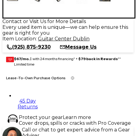
Contact or Visit Us for More Details
Every used item is unique—we can help ensure this
gear is right for you
Item Location:
Guitar Center Dublin
(925) 875-9230
Message Us
$67/mo.
‡ with 24 months financing* +
$79 back in Rewards
**
GEAR
CARD
Limited time
Lease-To-Own Purchase Options
45 Day
Returns
Protect your gear
Learn more
Cover drops, spills or cracks with Pro Coverage
Call or chat to get expert advice from a Gear
Adviser