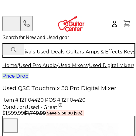
New Arrivals
Used
Deals
Guitars
Amps & Effects
Keys
Home
/
Used Pro Audio
/
Used Mixers
/
Used Digital Mixers
Price Drop
Used QSC Touchmix 30 Pro Digital Mixer
Item #:
121104420
POS #:
121104420
Condition:
Used - Great
$1,749.99
$1,599.99
Save
$150.00
(
9
%)