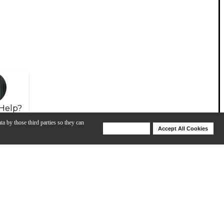
Help?
ta by those third parties so they can
Deny Cookies
Accept All Cookies