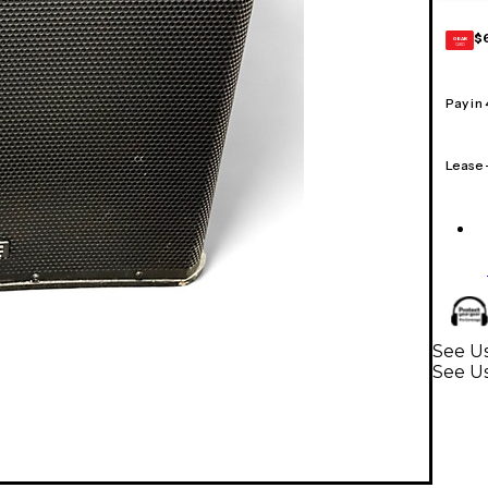
$
GEAR
CARD
Pay in
Lease
See Us
See U