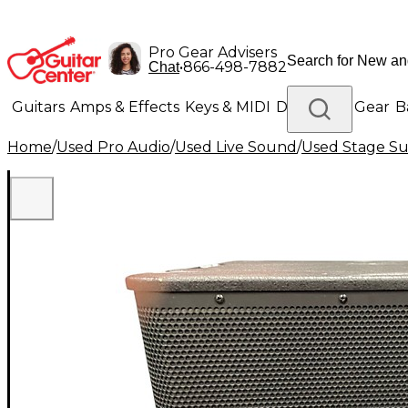
Pro Gear Advisers
•
866-498-7882
Chat
Guitars
Amps & Effects
Keys & MIDI
Drums
DJ Gear
B
Home
/
Used Pro Audio
/
Used Live Sound
/
Used Stage S
Lighting
Band & Orchestra
Platinum Gear