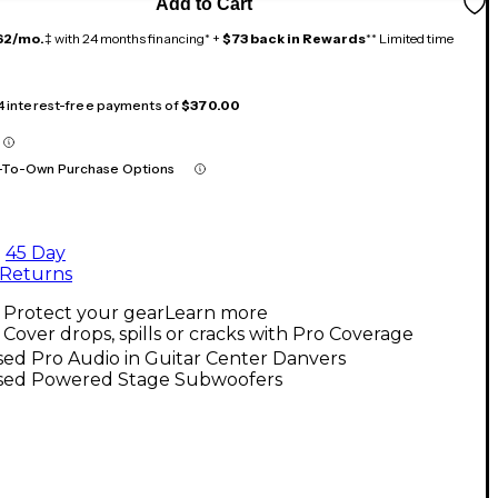
Add to Cart
62/mo.
‡ with 24 months financing* +
$73 back in Rewards
** Limited time
 4 interest-free payments of
$370.00
-To-Own Purchase Options
45 Day
Returns
Protect your gear
Learn more
Cover drops, spills or cracks with Pro Coverage
ed Pro Audio in Guitar Center Danvers
sed Powered Stage Subwoofers