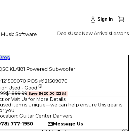
Sign In
Deals
Used
New Arrivals
Lessons
Music Software
 Drop
QSC KLA181 Powered Subwoofer
:
121509070
POS #:
121509070
ion:
Used - Good
$1,899.99
.99
Save
$420.00
(
22
%)
t or Visit Us for More Details
used item is unique—we can help ensure this gear is
for you
ocation:
Guitar Center Danvers
978) 777-1950
Message Us