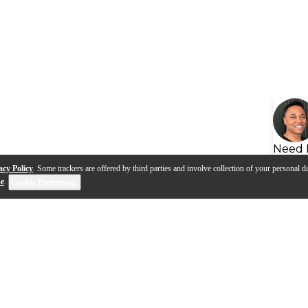
Need 
acy Policy
. Some trackers are offered by third parties and involve collection of your personal da
se
.
Cookie Preferences