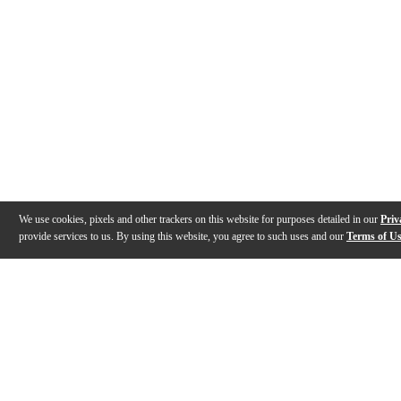
We use cookies, pixels and other trackers on this website for purposes detailed in our
Priv
provide services to us. By using this website, you agree to such uses and our
Terms of U