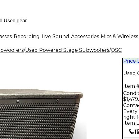
asses
Recording
Live Sound
Accessories
Mics & Wireless
ubwoofers
/
Used Powered Stage Subwoofers
/
QSC
Price
Used 
Item #
Condit
$1,479
Contac
Every 
right 
Item L
(