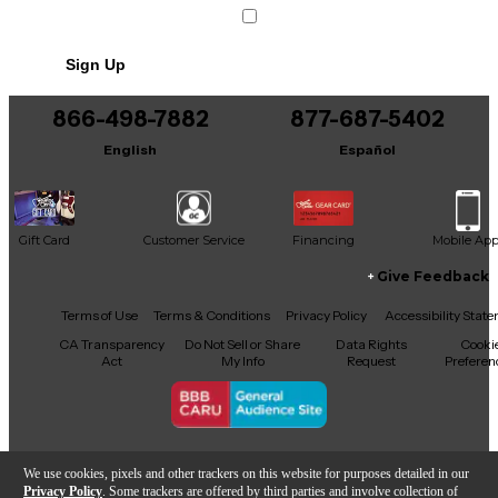
Sign Up
866-498-7882
877-687-5402
English
Español
Gift Card
Customer Service
Financing
Mobile Ap
Give Feedback
Facebook
X
YouTube
Instagram
TikTok
Threads
Terms of Use
Terms & Conditions
Privacy Policy
Accessibility Stat
CA Transparency
Do Not Sell or Share
Data Rights
Cooki
Act
My Info
Request
Preferen
Copyright © Guitar Center Inc.
We use cookies, pixels and other trackers on this website for purposes detailed in our
Privacy Policy
. Some trackers are offered by third parties and involve collection of