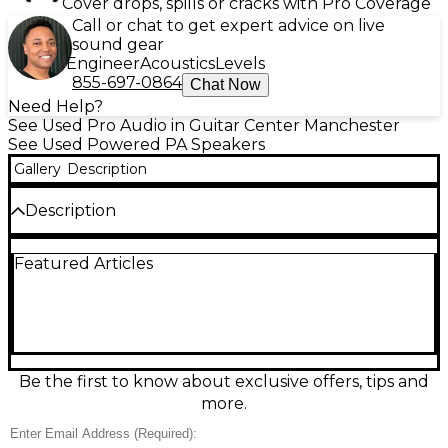
Cover drops, spills or cracks with Pro Coverage
Call or chat to get expert advice on live
sound gear
Engineer
Acoustics
Levels
855-697-0864
Chat Now
Need Help?
See Used Pro Audio in Guitar Center Manchester
See Used Powered PA Speakers
Gallery
Description
Description
KNOB COVER MISSING!!! Used QSC K12.2 Powered
Featured Articles
Speaker in good condition, delivering exceptional
clarity and powerful performance with 2000 watts
of Class-D amplification. This 12-inch, 2-way active
speaker features advanced DSP, multi-function
digital display, and a rugged enclosure ideal for live
sound, DJs, or installations. With wide 75° coverage
and up to 132 dB SPL, it ensures professional-grade
Be the first to know about exclusive offers, tips and
audio in any setting. Reliable and versatile, the K12.2
more.
is trusted by audio pros worldwide.