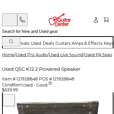
New Arrivals
Used
Deals
Guitars
Amps & Effects
Keys
Home
/
Used Pro Audio
/
Used Live Sound
/
Used PA Spea
Used QSC K12.2 Powered Speaker
Item #:
121928848
POS #:
121928848
Condition:
Used - Good
$639.99