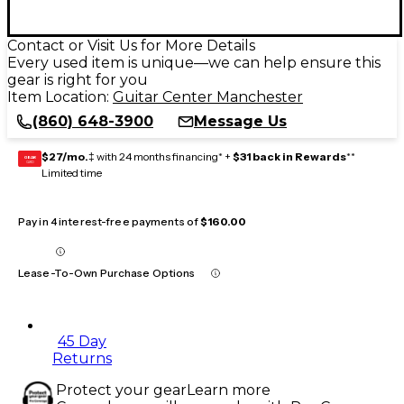
Contact or Visit Us for More Details
Every used item is unique—we can help ensure this
gear is right for you
Item Location:
Guitar Center Manchester
(860) 648-3900
Message Us
$27/mo.
‡ with 24 months financing* +
$31 back in Rewards
**
GEAR
CARD
Limited time
Pay in 4 interest-free payments of
$160.00
Lease-To-Own Purchase Options
45 Day
Returns
Protect your gear
Learn more