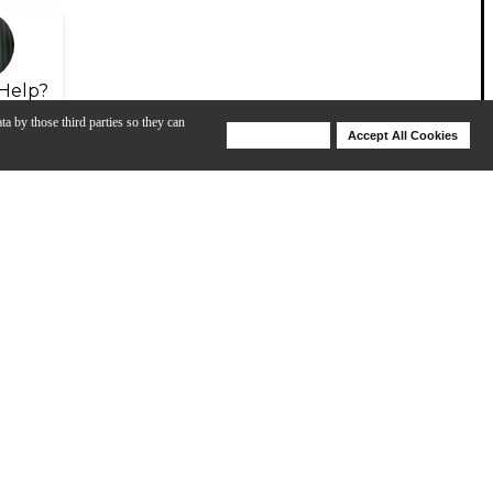
Help?
ta by those third parties so they can
Deny Cookies
Accept All Cookies