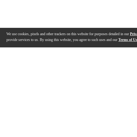
We use cookies, pixels and other trackers on this website for purposes detailed in our
Priv
provide services to us. By using this website, you agree to such uses and our
Terms of U
Gallery
Description