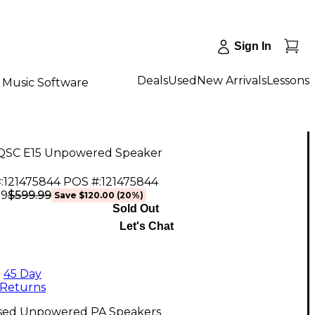
Sign In
Deals
Used
New Arrivals
Lessons
Music Software
QSC E15 Unpowered Speaker
:
121475844
POS #:
121475844
$599.99
99
Save
$120.00
(
20
%)
Sold Out
Let's Chat
45 Day
Returns
sed Unpowered PA Speakers