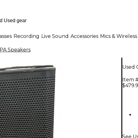
asses
Recording
Live Sound
Accessories
Mics & Wireless
PA Speakers
Used 
Item #
$479.
See U