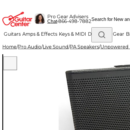
Pro Gear Advisers
•
866-498-7882
Chat
Guitars
Amps & Effects
Keys & MIDI
Drums
DJ Gear
B
Home
/
Pro Audio
/
Live Sound
/
PA Speakers
/
Unpowered 
Lighting
Band & Orchestra
Platinum Gear