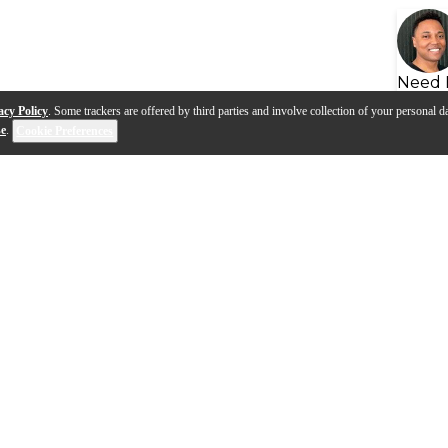
Need 
acy Policy
. Some trackers are offered by third parties and involve collection of your personal da
se
.
Cookie Preferences