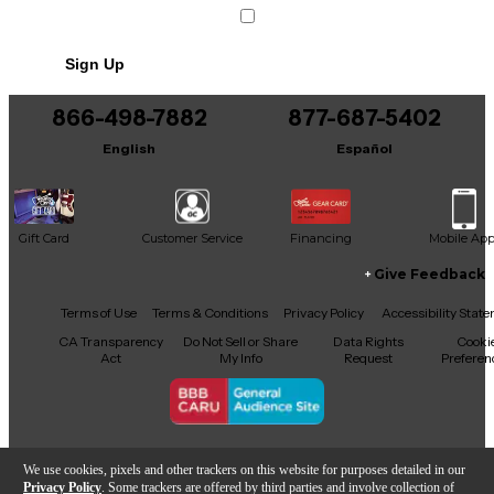
Sign Up
866-498-7882
877-687-5402
English
Español
Gift Card
Customer Service
Financing
Mobile Ap
Give Feedback
Facebook
X
YouTube
Instagram
TikTok
Threads
Terms of Use
Terms & Conditions
Privacy Policy
Accessibility Stat
CA Transparency
Do Not Sell or Share
Data Rights
Cooki
Act
My Info
Request
Preferen
Copyright © Guitar Center Inc.
We use cookies, pixels and other trackers on this website for purposes detailed in our
Privacy Policy
. Some trackers are offered by third parties and involve collection of