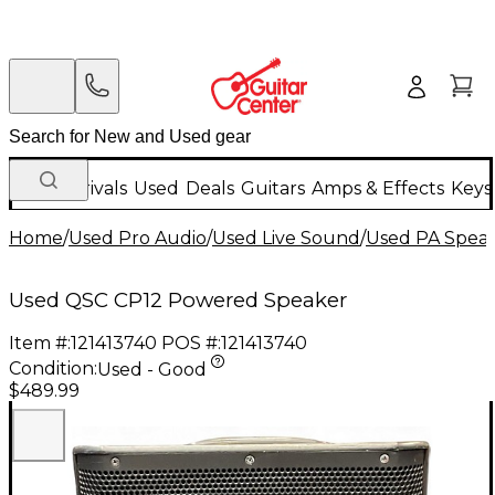
New Arrivals
Used
Deals
Guitars
Amps & Effects
Keys
Home
/
Used Pro Audio
/
Used Live Sound
/
Used PA Spea
Used QSC CP12 Powered Speaker
Item #:
121413740
POS #:
121413740
Condition:
Used - Good
$489.99