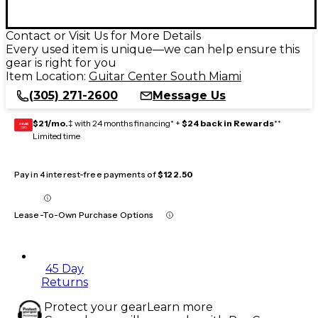
Contact or Visit Us for More Details
Every used item is unique—we can help ensure this
gear is right for you
Item Location:
Guitar Center South Miami
(305) 271-2600
Message Us
$21/mo.
‡ with 24 months financing* +
$24 back in Rewards
**
GEAR
CARD
Limited time
Pay in 4 interest-free payments of
$122.50
Lease-To-Own Purchase Options
45 Day
Returns
Protect your gear
Learn more