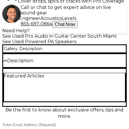
Cover drops, spills or cracks with Pro Coverage
Call or chat to get expert advice on live
sound gear
Engineer
Acoustics
Levels
855-697-0864
Chat Now
Need Help?
See Used Pro Audio in Guitar Center South Miami
See Used Powered PA Speakers
Gallery
Description
Description
Used QSC CP12 Powered Speaker in Good condition,
Featured Articles
delivering 1000 watts of clean, powerful Class-D
amplification through a 12-inch woofer and 1.4-inch
compression driver. Compact yet capable, it offers
versatile DSP presets for a range of live sound and
playback applications. With XLR and combo inputs
for flexible connectivity, this lightweight and
portable speaker is perfect for DJs, musicians, and
Be the first to know about exclusive offers, tips and
event professionals seeking reliable, high-
more.
performance sound reinforcement without the
bulk.