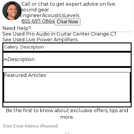
Call or chat to get expert advice on live
sound gear
Engineer
Acoustics
Levels
855-697-0864
Chat Now
Need Help?
See Used Pro Audio in Guitar Center Orange CT
See Used Live Power Amplifiers
Gallery
Description
Description
Upgrade your audio setup with this used Pyle Pro
Featured Articles
PWMA1003T Power Amp in good condition.
Delivering 1000 watts peak power, this versatile
amplifier features two 1/4" microphone inputs, RCA
and AUX inputs, and built-in FM radio. Ideal for PA
systems and events, it also includes bass, treble, and
volume controls for sound customization. Reliable
and powerful, this amp offers strong performance in
Be the first to know about exclusive offers, tips and
a compact, rack-mountable design—perfect for DJs,
more.
venues, or home audio enthusiasts.