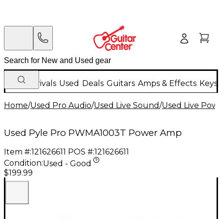
New Arrivals
Used
Deals
Guitars
Amps & Effects
Keys
Home
/
Used Pro Audio
/
Used Live Sound
/
Used Live Powe
Used Pyle Pro PWMA1003T Power Amp
Item #:
121626611
POS #:
121626611
Condition:
Used - Good
$199.99