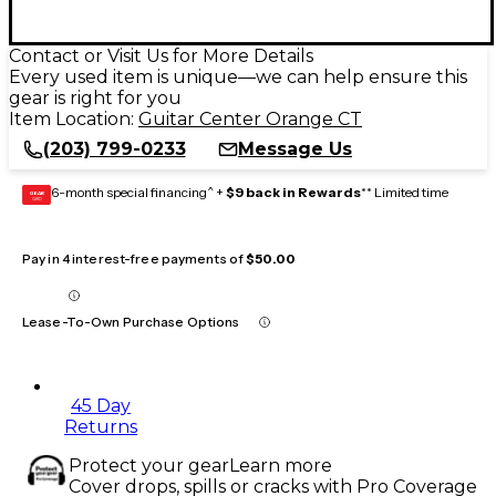
Contact or Visit Us for More Details
Every used item is unique—we can help ensure this
gear is right for you
Item Location:
Guitar Center Orange CT
(203) 799-0233
Message Us
6-month special financing^ +
$9 back in Rewards
** Limited time
GEAR
CARD
Pay in 4 interest-free payments of
$50.00
Lease-To-Own Purchase Options
45 Day
Returns
Protect your gear
Learn more
Cover drops, spills or cracks with Pro Coverage