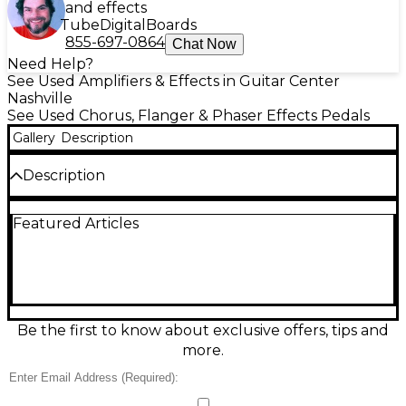
and effects
Tube
Digital
Boards
855-697-0864
Chat Now
Need Help?
See Used Amplifiers & Effects in Guitar Center
Nashville
See Used Chorus, Flanger & Phaser Effects Pedals
Gallery
Description
Description
Add swirling, jet-like modulation to your tone with
Featured Articles
this used PSK Flanger Effect Pedal in good
condition. Featuring standard Rate and Depth
controls, it delivers lush flange effects perfect for
guitarists seeking vintage-style sweep and shimmer.
Built into a durable metal chassis, it runs on a 9V
battery or standard power supply. This analog
flanger is a great addition to any pedalboard,
Be the first to know about exclusive offers, tips and
delivering rich, classic tones with a simple and
more.
intuitive interface.