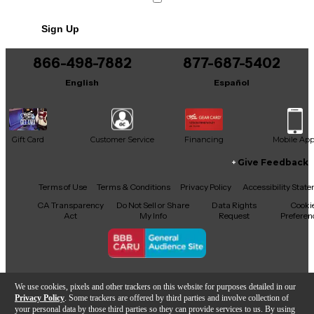
Sign Up
866-498-7882
877-687-5402
English
Español
Gift Card
Customer Service
Financing
Mobile Ap
Give Feedback
Facebook
X
YouTube
Instagram
TikTok
Threads
Terms of Use
Terms & Conditions
Privacy Policy
Accessibility Stat
CA Transparency
Do Not Sell or Share
Data Rights
Cooki
Act
My Info
Request
Preferen
Copyright © Guitar Center Inc.
We use cookies, pixels and other trackers on this website for purposes detailed in our
Privacy Policy
. Some trackers are offered by third parties and involve collection of
your personal data by those third parties so they can provide services to us. By using