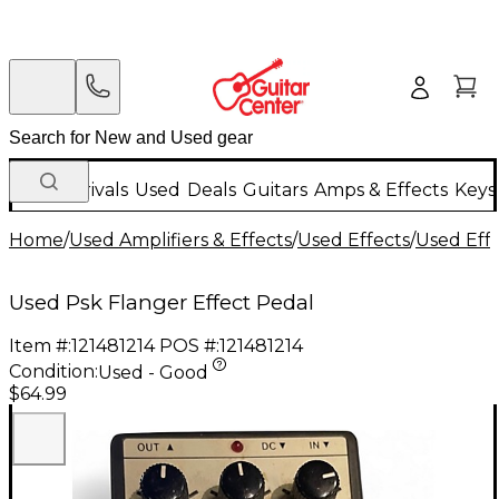
New Arrivals
Used
Deals
Guitars
Amps & Effects
Keys
Home
/
Used Amplifiers & Effects
/
Used Effects
/
Used Eff
Used Psk Flanger Effect Pedal
Item #:
121481214
POS #:
121481214
Condition:
Used - Good
$64.99