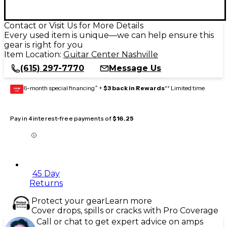
Contact or Visit Us for More Details
Every used item is unique—we can help ensure this
gear is right for you
Item Location:
Guitar Center Nashville
(615) 297-7770
Message Us
6-month special financing^ +
$3 back in Rewards
** Limited time
GEAR
CARD
Pay in 4 interest-free payments of
$16.25
45 Day
Returns
Protect your gear
Learn more
Cover drops, spills or cracks with Pro Coverage
Call or chat to get expert advice on amps