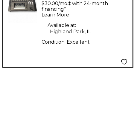
1608 Digital Mixer
$30.00/mo.‡ with 24-month
financing*
Learn More
Available at:
Highland Park, IL
Condition:
Excellent