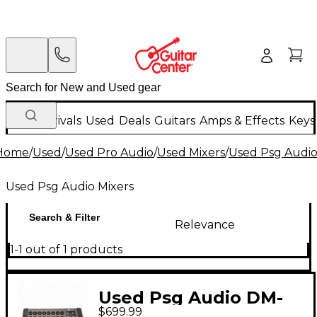
New Arrivals
Used
Deals
Guitars
Amps & Effects
Keys
Home
/
Used
/
Used Pro Audio
/
Used Mixers
/
Used Psg Audio
Used Psg Audio Mixers
Search & Filter
Relevance
1-1 out of 1 products
Used Psg Audio DM-
$699.99