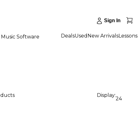
Sign In
Deals
Used
New Arrivals
Lessons
Music Software
oducts
Display:
24