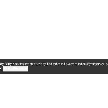
acy Policy
. Some trackers are offered by third parties and involve collection of your personal da
se
.
Cookie Preferences