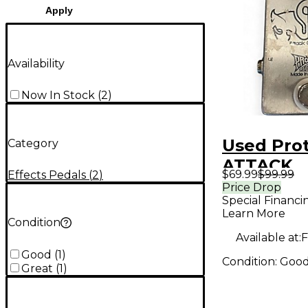
Apply
Availability
Now In Stock
(
2
)
Used Pro
Category
ATTACK
$69.99
$99.99
Effects Pedals
(
2
)
OVERDRIV
Price Drop
Special Financi
Pedal
Learn More
Condition
Available at:
F
Good
(
1
)
Condition:
Goo
Great
(
1
)