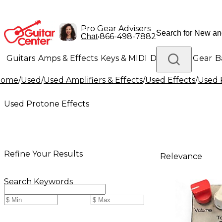
Pro Gear Advisers
•
866-498-7882
Chat
Guitars
Amps & Effects
Keys & MIDI
Drums
DJ Gear
B
Home
/
Used
/
Used Amplifiers & Effects
/
Used Effects
/
Used 
Lighting
Band & Orchestra
Platinum Gear
Used Protone Effects
Refine Your Results
Relevance
Search Keywords