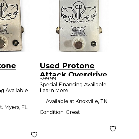
tone
Used Protone
Attack Overdrive
$99.99
E Effect
Effect Pedal
Special Financing Available
ng Available
Learn More
Available at:
Knoxville, TN
t. Myers, FL
Condition:
Great
d