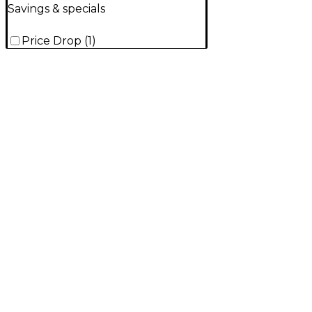
Savings & specials
Price Drop
(
1
)