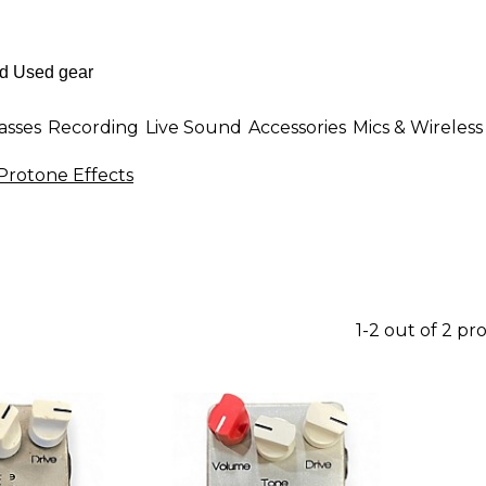
asses
Recording
Live Sound
Accessories
Mics & Wireless
Protone Effects
1-2 out of 2 pr