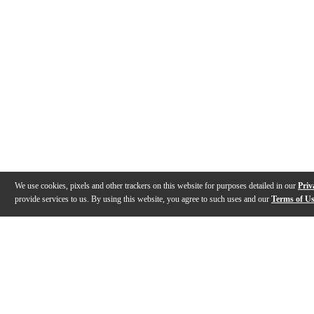
We use cookies, pixels and other trackers on this website for purposes detailed in our
Priv
provide services to us. By using this website, you agree to such uses and our
Terms of U