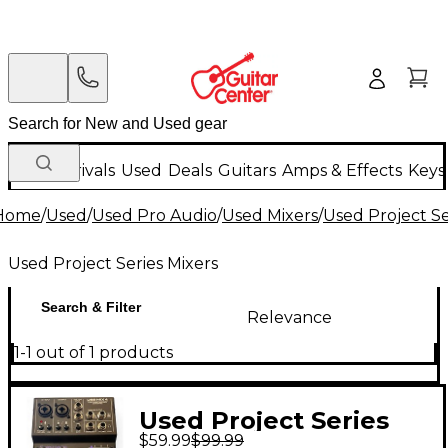
New Arrivals
Used
Deals
Guitars
Amps & Effects
Keys
Home
/
Used
/
Used Pro Audio
/
Used Mixers
/
Used Project Se
Used Project Series Mixers
Search & Filter
Relevance
1-1 out of 1 products
Used Project Series
$59.99
$99.99