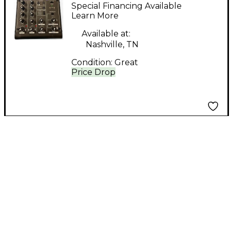
usb mix 4 Powered
Special Financing Available
Mixer
Learn More
Available at:
Nashville, TN
Condition:
Great
Price Drop