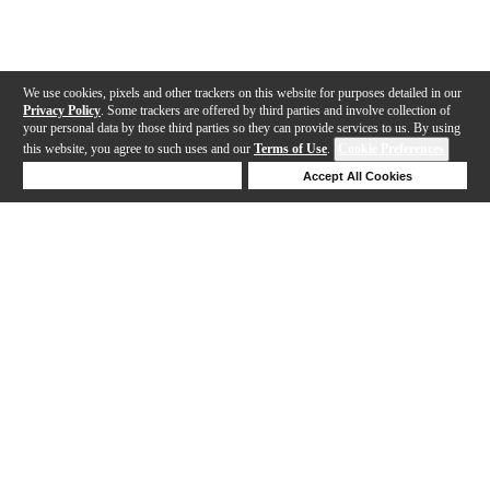
We use cookies, pixels and other trackers on this website for purposes detailed in our
Privacy Policy
. Some trackers are offered by third parties and involve collection of
your personal data by those third parties so they can provide services to us. By using
this website, you agree to such uses and our
Terms of Use
.
Cookie Preferences
Deny Cookies
Accept All Cookies