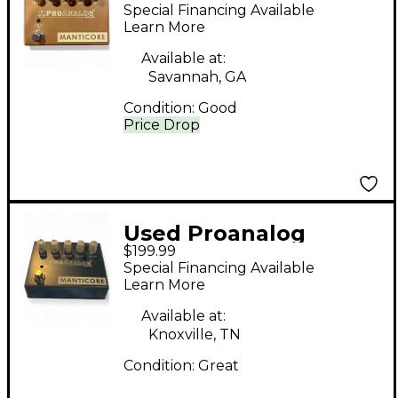
Devices Manticore
Special Financing Available
Gold Effect Pedal
Learn More
Available at:
Savannah, GA
Condition:
Good
Price Drop
Used Proanalog
$199.99
Devices MANTICORE
Special Financing Available
Effect Pedal
Learn More
Available at:
Knoxville, TN
Condition:
Great