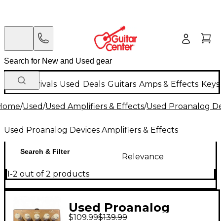
New Arrivals
Used
Deals
Guitars
Amps & Effects
Keys
Home
/
Used
/
Used Amplifiers & Effects
/
Used Proanalog Dev
Used Proanalog Devices Amplifiers & Effects
Search & Filter
Relevance
1-2 out of 2 products
Used Proanalog
$109.99
$139.99