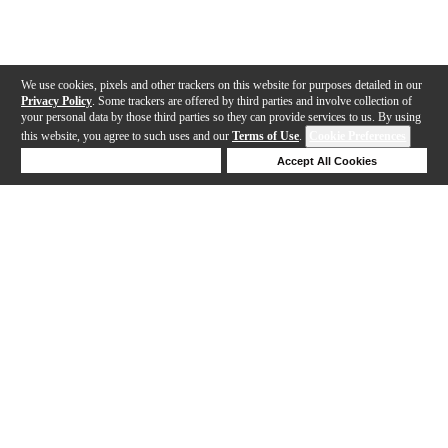
We use cookies, pixels and other trackers on this website for purposes detailed in our
Privacy Policy
. Some trackers are offered by third parties and involve collection of
your personal data by those third parties so they can provide services to us. By using
this website, you agree to such uses and our
Terms of Use
.
Cookie Preferences
Deny Cookies
Accept All Cookies