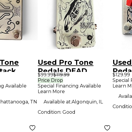
 Tone
Used Pro Tone
Used
tack
Pedals DEAD
Peda
$99.99
$119.99
$129.99
dal
HORSE OVERDRIVE
Peda
Price Drop
Special 
ng Available
Special Financing Available
Learn M
Effect Pedal
Learn More
Availa
hattanooga, TN
Available at:
Algonquin, IL
Conditi
Condition:
Good