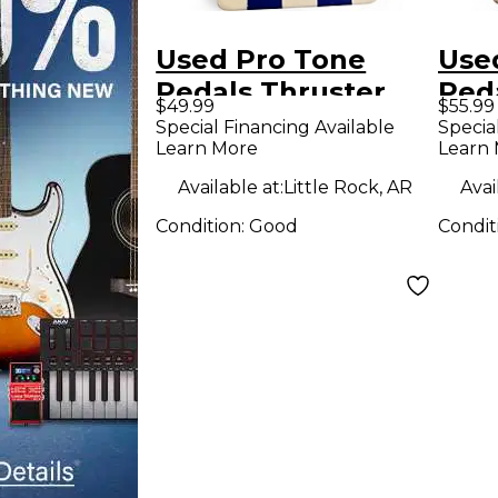
Used Pro Tone
Use
Pedals Thruster
Ped
$49.99
$55.99
Effect Pedal
Effe
Special Financing Available
Specia
Learn More
Learn
Available at:
Little Rock, AR
Avai
Condition:
Good
Condit