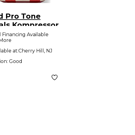
d Pro Tone
als Kompressor
ct Pedal
l Financing Available
 More
lable at:
Cherry Hill, NJ
ion:
Good