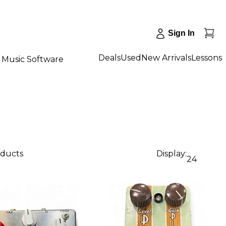
Sign In
Deals
Used
New Arrivals
Lessons
Music Software
oducts
Display:
24