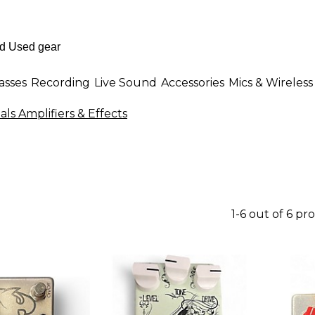
asses
Recording
Live Sound
Accessories
Mics & Wireless
ls Amplifiers & Effects
1-6 out of 6 pr