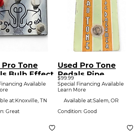
 Pro Tone
Used Pro Tone
ls Bulb Effect
Pedals Pipe
$99.99
l
Dreamer Effect
Financing Available
Special Financing Available
ore
Learn More
Pedal
ble at:
Knoxville, TN
Available at:
Salem, OR
on:
Great
Condition:
Good