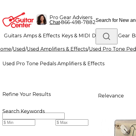
Pro Gear Advisers
•
866-498-7882
Chat
Guitars
Amps & Effects
Keys & MIDI
Drums
DJ Gear
B
Home
/
Used
/
Used Amplifiers & Effects
/
Used Pro Tone Peda
Lighting
Band & Orchestra
Platinum Gear
Used Pro Tone Pedals Amplifiers & Effects
Refine Your Results
Relevance
Search Keywords