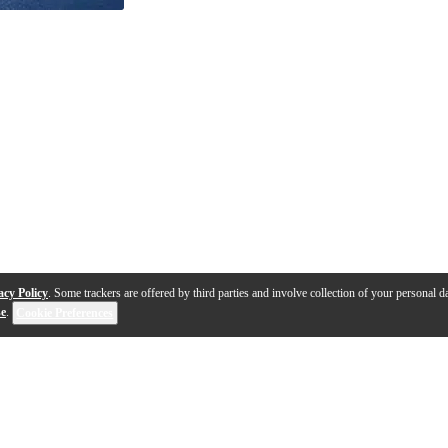
acy Policy
. Some trackers are offered by third parties and involve collection of your personal da
se
.
Cookie Preferences