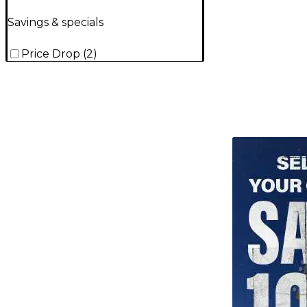
Savings & specials
Price Drop
(
2
)
TITU_gridad