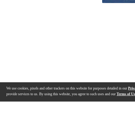
We use cookies, pixels and other trackers on this website for purposes detailed in our
Priv
provide services to us. By using this website, you agree to such uses and our
Terms of U