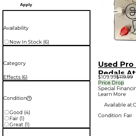
Apply
Availability
Now In Stock
(
6
)
Used Pro
Category
Pedals At
$109.99
$119.99
Effects
(
6
)
Effect Pe
Price Drop
Special Financi
Learn More
Condition
Available at:
C
Good
(
4
)
Condition:
Fair
Fair
(
1
)
Great
(
1
)