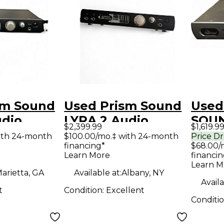
sm Sound
Used Prism Sound
Used
udio
LYRA 2 Audio
SOUN
$2,399.99
$1,619.9
Interface
Audi
ith 24-month
$100.00/mo.‡ with 24-month
Price D
financing*
$68.00/
Learn More
financin
Learn M
arietta, GA
Available at:
Albany, NY
Availa
t
Condition:
Excellent
Conditi