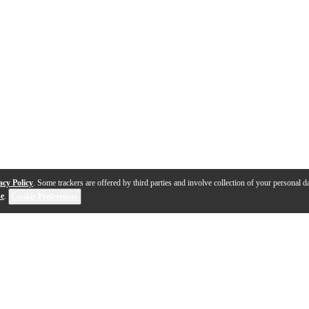
acy Policy
. Some trackers are offered by third parties and involve collection of your personal da
se
.
Cookie Preferences