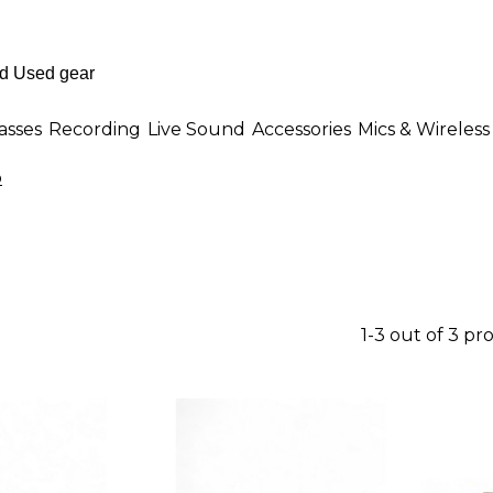
asses
Recording
Live Sound
Accessories
Mics & Wireless
o
1-3 out of 3 pr