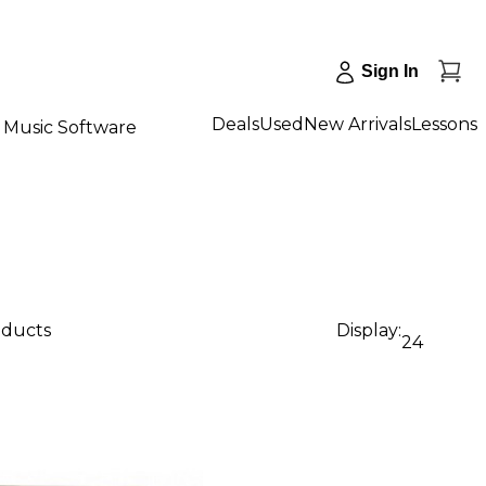
Sign In
Deals
Used
New Arrivals
Lessons
Music Software
oducts
Display:
24