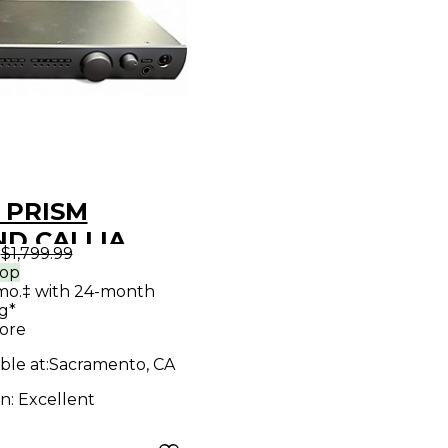
 PRISM
D CALLIA
9
$1,799.99
o Interface
rop
mo.‡ with 24-month
g*
ore
ble at:
Sacramento, CA
on:
Excellent