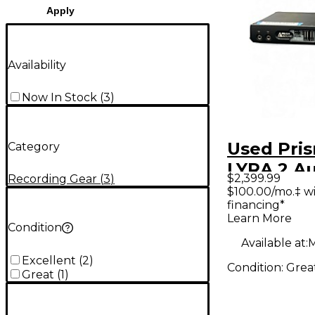
Apply
Availability
Now In Stock
(
3
)
Used Pri
Category
LYRA 2 A
$2,399.99
Recording Gear
(
3
)
Interface
$100.00/mo.‡ w
financing*
Learn More
Condition
Available at:
M
Excellent
(
2
)
Condition:
Grea
Great
(
1
)