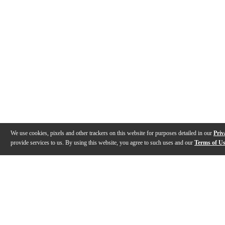
We use cookies, pixels and other trackers on this website for purposes detailed in our
Priv
provide services to us. By using this website, you agree to such uses and our
Terms of U