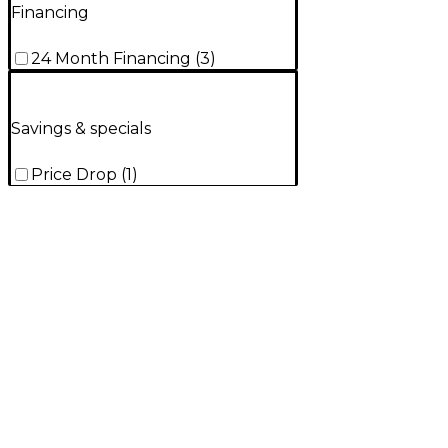
Financing
24 Month Financing
(
3
)
Savings & specials
Price Drop
(
1
)