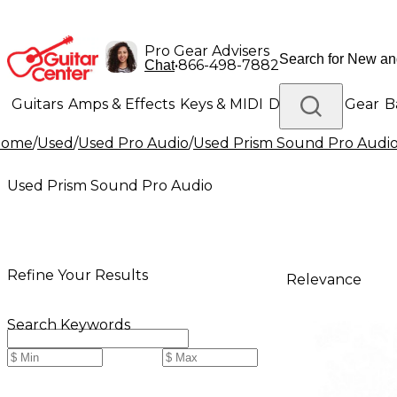
Pro Gear Advisers
•
866-498-7882
Chat
Guitars
Amps & Effects
Keys & MIDI
Drums
DJ Gear
B
Home
/
Used
/
Used Pro Audio
/
Used Prism Sound Pro Audi
Lighting
Band & Orchestra
Platinum Gear
Used Prism Sound Pro Audio
Refine Your Results
Relevance
Search Keywords