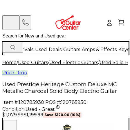
New Arrivals
Used
Deals
Guitars
Amps & Effects
Keys
Home
/
Used Guitars
/
Used Electric Guitars
/
Used Solid Bo
Price Drop
Used Prestige Heritage Custom Deluxe MC
Metallic Charcoal Solid Body Electric Guitar
Item #:
120785930
POS #:
120785930
Condition:
Used - Great
$1,199.99
$1,079.99
Save
$120.00
(
10
%)