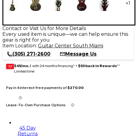
+
1
Contact or Visit Us for More Details
Every used item is unique—we can help ensure this
gear is right for you
Item Location:
Guitar Center South Miami
(305) 271-2600
Message Us
$45/mo.
‡ with 24 months financing* +
$53 back in Rewards
**
GEAR
CARD
Limited time
Pay in 4 interest-free payments of
$270.00
Lease-To-Own Purchase Options
45 Day
Returns