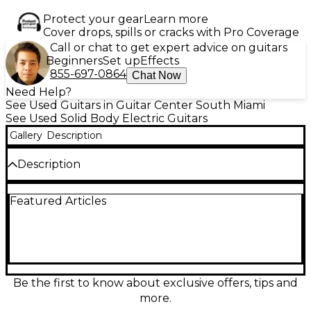
Protect your gear
Learn more
Cover drops, spills or cracks with Pro Coverage
Call or chat to get expert advice on guitars
Beginners
Set up
Effects
855-697-0864
Chat Now
Need Help?
See Used Guitars in Guitar Center South Miami
See Used Solid Body Electric Guitars
Gallery
Description
Description
This Used Prestige Heritage Custom Deluxe MC is a
Featured Articles
stunning solid body electric guitar in Metallic
Charcoal, offering exceptional tone and playability.
In great condition, this guitar features a carved
maple top on a mahogany body, delivering rich
sustain and resonance. The mahogany neck with an
ebony fretboard ensures smooth playability, while
the 24.75" scale length and 22 medium jumbo frets
Be the first to know about exclusive offers, tips and
provide comfortable access across the neck.
more.
Equipped with dual humbuckers, this guitar offers