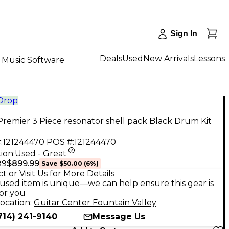
Sign In
Deals
Used
New Arrivals
Lessons
Music Software
 Drop
remier 3 Piece resonator shell pack Black Drum Kit
:
121244470
POS #:
121244470
ion:
Used - Great
$899.99
99
Save
$50.00
(
6
%)
t or Visit Us for More Details
used item is unique—we can help ensure this gear is
for you
ocation:
Guitar Center Fountain Valley
714) 241-9140
Message Us