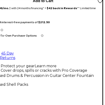
Add to Cart
36/mo.
‡ with 24 months financing* +
$42 back in Rewards
** Limited time
 4 interest-free payments of
$212.50
-To-Own Purchase Options
45 Day
Returns
Protect your gear
Learn more
Cover drops, spills or cracks with Pro Coverage
sed Drums & Percussion in Guitar Center Fountain
sed Shell Packs