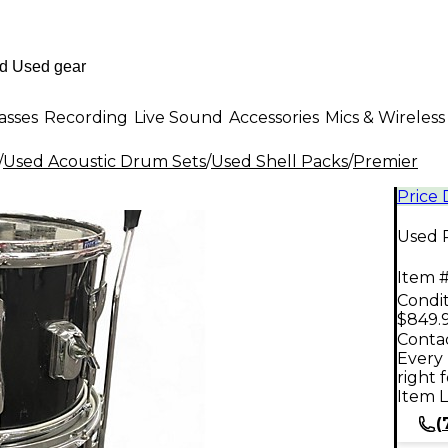
asses
Recording
Live Sound
Accessories
Mics & Wireless
/
Used Acoustic Drum Sets
/
Used Shell Packs
/
Premier
Price
Used P
Item #
Condit
$849.
Contac
Every 
right 
Item L
(