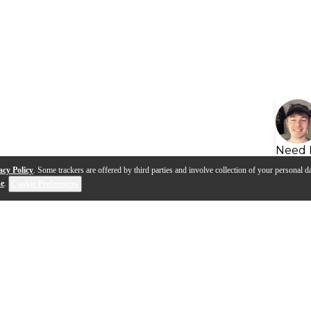
Need 
acy Policy
. Some trackers are offered by third parties and involve collection of your personal da
se
.
Cookie Preferences