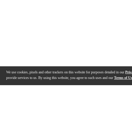
We use cookies, pixels and other trackers on this website for purposes detailed in our
Priv
provide services to us. By using this website, you agree to such uses and our
Terms of U