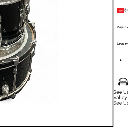
$
GEAR
CARD
Pay in
Lease
See U
Valley
See U