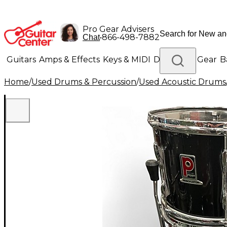
Pro Gear Advisers
•
866-498-7882
Chat
Guitars
Amps & Effects
Keys & MIDI
Drums
DJ Gear
B
Home
/
Used Drums & Percussion
/
Used Acoustic Drums
Lighting
Band & Orchestra
Platinum Gear