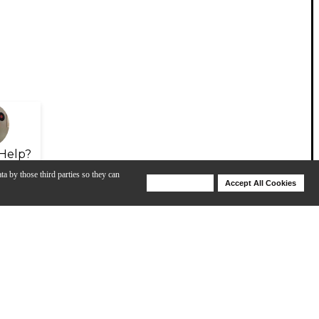
Help?
ta by those third parties so they can
Deny Cookies
Accept All Cookies