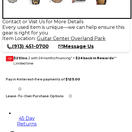
Contact or Visit Us for More Details
Every used item is unique—we can help ensure this
gear is right for you
Item Location:
Guitar Center Overland Park
(913) 451-0700
Message Us
$21/mo.
‡ with 24 months financing* +
$24 back in Rewards
**
GEAR
CARD
Limited time
Pay in 4 interest-free payments of
$125.00
Lease-To-Own Purchase Options
45 Day
Returns