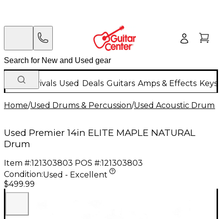
New Arrivals
Used
Deals
Guitars
Amps & Effects
Keys
Home
/
Used Drums & Percussion
/
Used Acoustic Drums
Used Premier 14in ELITE MAPLE NATURAL
Drum
Item #:
121303803
POS #:
121303803
Condition:
Used - Excellent
$499.99