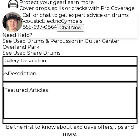
Protect your gear
Learn more
Cover drops, spills or cracks with Pro Coverage
Call or chat to get expert advice on drums
Acoustic
Electric
Cymbals
855-697-0864
Chat Now
Need Help?
See Used Drums & Percussion in Guitar Center
Overland Park
See Used Snare Drums
Gallery
Description
Description
Used Premier 14in ELITE MAPLE NATURAL snare
Featured Articles
drum in excellent condition, featuring a 100% North
American maple shell for warm, rich tone and
outstanding projection. This 14-inch diameter drum
with standard depth delivers crisp articulation and
deep body, ideal for both studio and live
performance. Finished in a stunning natural wood
gloss, it includes high-quality lugs and precision
Be the first to know about exclusive offers, tips and
snare tension controls for reliable tuning and
more.
dynamic performance. A premium choice for