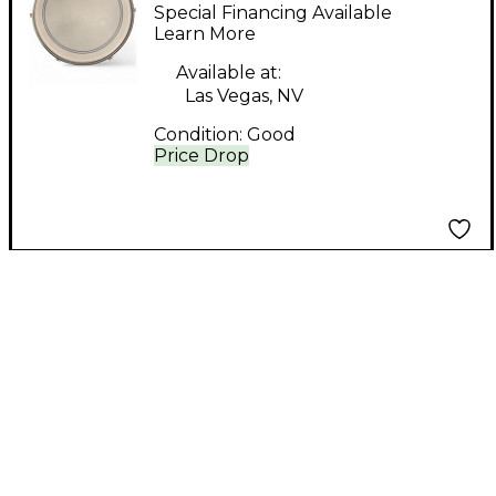
14in 14x6 Aluminum
Special Financing Available
Aluminium Drum
Learn More
Available at:
Las Vegas, NV
Condition:
Good
Price Drop