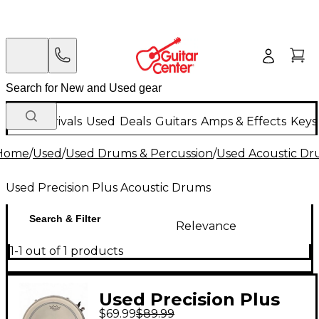
New Arrivals
Used
Deals
Guitars
Amps & Effects
Keys
Home
/
Used
/
Used Drums & Percussion
/
Used Acoustic D
Used Precision Plus Acoustic Drums
Search & Filter
Relevance
1-1 out of 1 products
Used Precision Plus
$69.99
$89.99