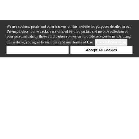
We use cookies, pixels and other trackers on this website for purposes detailed in our
Privacy Policy
. Some trackers are offered by third parties and involve collection of
your personal data by those third parties so they can provide services to us. By using
this website, you agree to such uses and our
Terms of Use
.
Cookie Preferences
Deny Cookies
Accept All Cookies