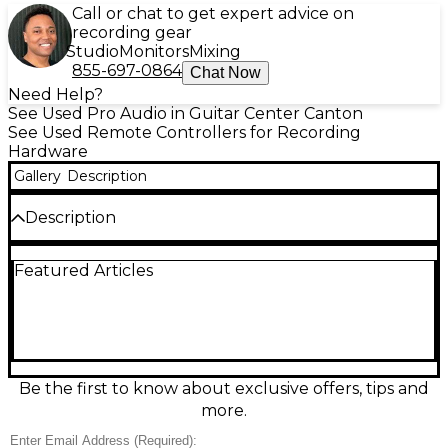
Call or chat to get expert advice on
recording gear
Studio
Monitors
Mixing
855-697-0864
Chat Now
Need Help?
See Used Pro Audio in Guitar Center Canton
See Used Remote Controllers for Recording
Hardware
Gallery
Description
Description
Used PreSonus Monitor Station V2 in good condition
Featured Articles
—an all-in-one desktop monitor controller for
precise, flexible studio monitoring. Features
balanced TRS and unbalanced RCA I/O, multiple
monitor and cue sources, stereo aux input, and
dedicated level controls for quick A/B switching.
Built-in talkback and headphone amplification
make it ideal for tracking and mixing, while clear
Be the first to know about exclusive offers, tips and
metering helps you keep levels in check. Reliable,
more.
great-sounding control center for any project
studio.