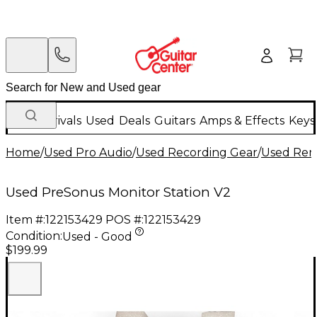
New Arrivals
Used
Deals
Guitars
Amps & Effects
Keys
Home
/
Used Pro Audio
/
Used Recording Gear
/
Used Remo
Used PreSonus Monitor Station V2
Item #:
122153429
POS #:
122153429
Condition:
Used - Good
$199.99