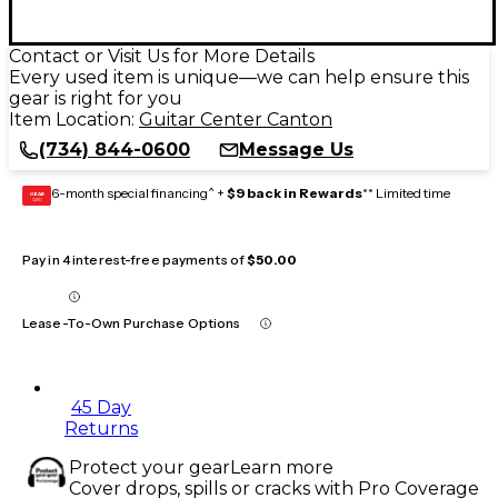
Contact or Visit Us for More Details
Every used item is unique—we can help ensure this
gear is right for you
Item Location:
Guitar Center Canton
(734) 844-0600
Message Us
6-month special financing^ +
$9 back in Rewards
** Limited time
GEAR
CARD
Pay in 4 interest-free payments of
$50.00
Lease-To-Own Purchase Options
45 Day
Returns
Protect your gear
Learn more
Cover drops, spills or cracks with Pro Coverage