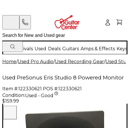
New Arrivals
Used
Deals
Guitars
Amps & Effects
Keys
Home
/
Used Pro Audio
/
Used Recording Gear
/
Used Stud
Used PreSonus Eris Studio 8 Powered Monitor
Item #:
122330621
POS #:
122330621
Condition:
Used - Good
$159.99