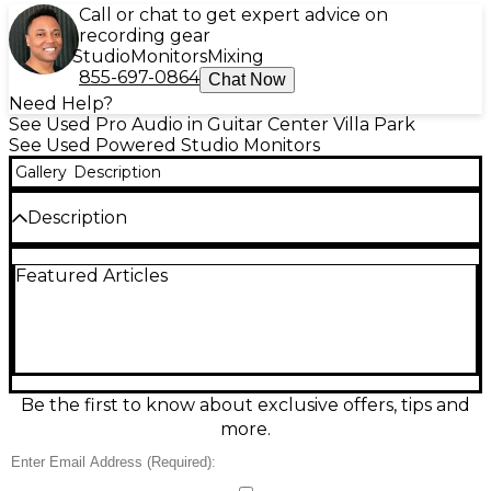
Call or chat to get expert advice on
recording gear
Studio
Monitors
Mixing
855-697-0864
Chat Now
Need Help?
See Used Pro Audio in Guitar Center Villa Park
See Used Powered Studio Monitors
Gallery
Description
Description
Used PreSonus Eris Studio 8 powered monitor in
Featured Articles
good condition, delivering accurate, punchy sound
for mixing and playback. Featuring an 8-inch
woven-composite woofer and 1.25-inch silk-dome
tweeter with a biamped Class AB design, it provides
wide frequency response and clear stereo imaging.
Rear acoustic tuning controls help tailor highs, mids,
and bass to your room, while balanced XLR and TRS
Be the first to know about exclusive offers, tips and
plus unbalanced RCA inputs make hookup easy for
more.
interfaces, mixers, or controllers.