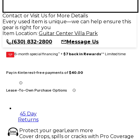
Contact or Visit Us for More Details
Every used item is unique—we can help ensure this
gear is right for you
Item Location:
Guitar Center Villa Park
(630) 832-2800
Message Us
6-month special financing^ +
$7 back in Rewards
** Limited time
GEAR
CARD
Pay in 4 interest-free payments of
$40.00
Lease-To-Own Purchase Options
45 Day
Returns
Protect your gear
Learn more
Cover drops, spills or cracks with Pro Coverage