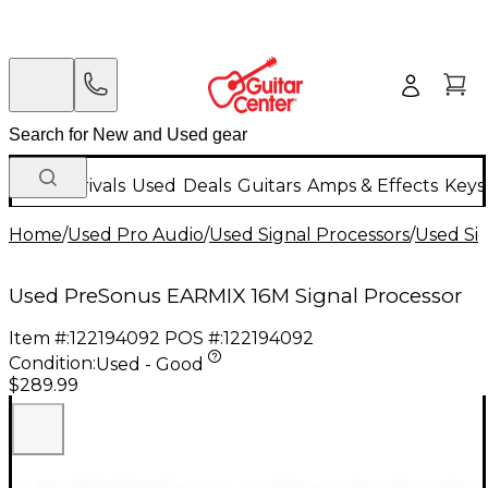
New Arrivals
Used
Deals
Guitars
Amps & Effects
Keys
Home
/
Used Pro Audio
/
Used Signal Processors
/
Used Si
Used PreSonus EARMIX 16M Signal Processor
Item #:
122194092
POS #:
122194092
Condition:
Used - Good
$289.99