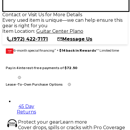
Contact or Visit Us for More Details
Every used item is unique—we can help ensure this
gear is right for you
Item Location:
Guitar Center Plano
(972) 422-7171
Message Us
6-month special financing^ +
$14 back in Rewards
** Limited time
GEAR
CARD
Pay in 4 interest-free payments of
$72.50
Lease-To-Own Purchase Options
45 Day
Returns
Protect your gear
Learn more
Cover drops, spills or cracks with Pro Coverage