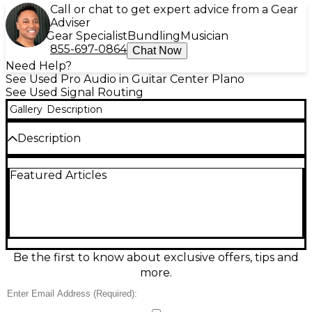
Call or chat to get expert advice from a Gear
Adviser
Gear Specialist
Bundling
Musician
855-697-0864
Chat Now
Need Help?
See Used Pro Audio in Guitar Center Plano
See Used Signal Routing
Gallery
Description
Description
Used PreSonus EARMIX 16M in good condition, a
Featured Articles
compact 16-channel personal monitor mixer
designed for PreSonus AVB networks. It delivers
clear, low-latency cue mixes with intuitive controls,
including per-channel level and pan, plus 16
assignable Mix/Group buttons and onboard
EQ/limiting for a polished in-ear sound. Rack- and
stage-friendly, it’s ideal for touring, churches, and
Be the first to know about exclusive offers, tips and
studios needing reliable, hands-on monitoring
more.
control.