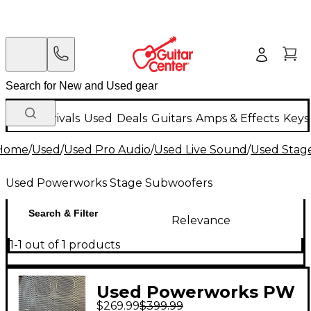
New Arrivals
Used
Deals
Guitars
Amps & Effects
Keys
Home
/
Used
/
Used Pro Audio
/
Used Live Sound
/
Used Stag
Used Powerworks Stage Subwoofers
Search & Filter
Relevance
1-1 out of 1 products
Used Powerworks PW
$269.99
$399.99