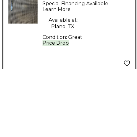
112-S Powered
Special Financing Available
Subwoofer
Learn More
Available at:
Plano, TX
Condition:
Great
Price Drop