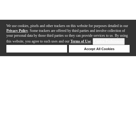
We use cookies, pixels and other trackers on this website for purposes detailed in our
Privacy Policy
. Some trackers are offered by third parties and involve collection of
your personal data by those third parties so they can provide services to us. By using
this website, you agree to such uses and our
Terms of Use
.
Cookie Preferences
Deny Cookies
Accept All Cookies