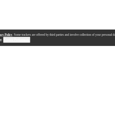
acy Policy
. Some trackers are offered by third parties and involve collection of your personal da
se
.
Cookie Preferences