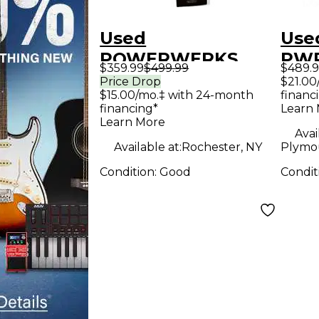
Used
Use
POWERWERKS
PWR
$359.99
$499.99
$489.
PWRPA2 Sound
Pac
Price Drop
$21.00
$15.00/mo.‡ with 24-month
financ
Package
financing*
Learn
Learn More
Avai
Available at:
Rochester, NY
Plymo
Condition:
Good
Condit