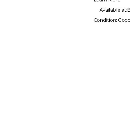
Available at:
B
Condition:
Goo