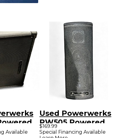
erwerks
Used Powerwerks
Powered
PW505 Powered
$169.99
er
Speaker
ng Available
Special Financing Available
Learn More