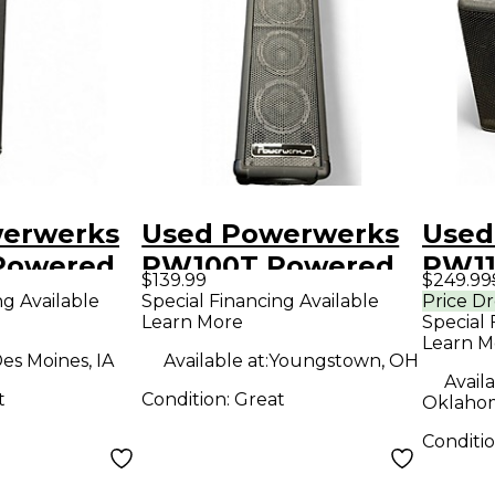
erwerks
Used Powerwerks
Used
Powered
PW100T Powered
PW1
$139.99
$249.99
Speaker
Powe
ng Available
Special Financing Available
Price D
Learn More
Special 
Learn M
es Moines, IA
Available at:
Youngstown, OH
Availa
t
Condition:
Great
Oklahom
Conditi