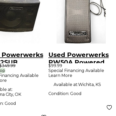
 Powerwerks
Used Powerwerks
12SUB
PW50A Powered
$349.99
$99.99
red Speaker
Speaker
rop
Special Financing Available
Financing Available
Learn More
ore
Available at:
Wichita, KS
ble at:
Condition:
Good
a City, OK
on:
Good