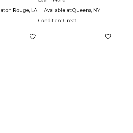
aton Rouge, LA
Available at:
Queens, NY
d
Condition:
Great