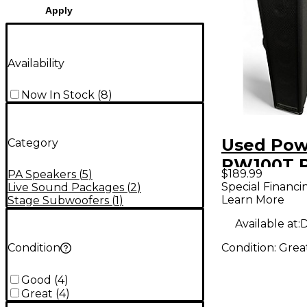
Apply
Availability
Now In Stock
(
8
)
Used Pow
Category
PW100T 
$189.99
PA Speakers
(
5
)
Speaker
Special Financi
Live Sound Packages
(
2
)
Learn More
Stage Subwoofers
(
1
)
Available at:
D
Condition:
Grea
Condition
Good
(
4
)
Great
(
4
)