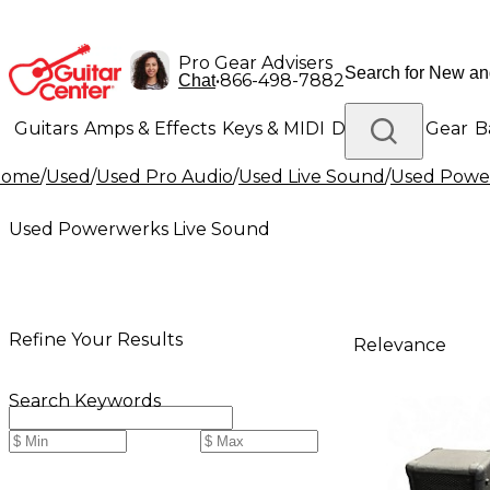
Pro Gear Advisers
•
866-498-7882
Chat
Guitars
Amps & Effects
Keys & MIDI
Drums
DJ Gear
B
Home
/
Used
/
Used Pro Audio
/
Used Live Sound
/
Used Powe
Lighting
Band & Orchestra
Platinum Gear
Used Powerwerks Live Sound
Refine Your Results
Relevance
Search Keywords