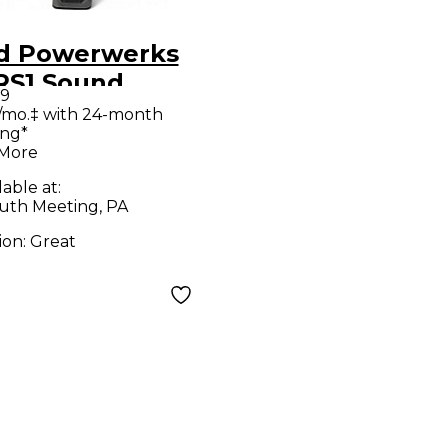
d Powerwerks
S1 Sound
99
kage
/mo.‡ with 24-month
ing*
 More
lable at:
uth Meeting, PA
ion:
Great