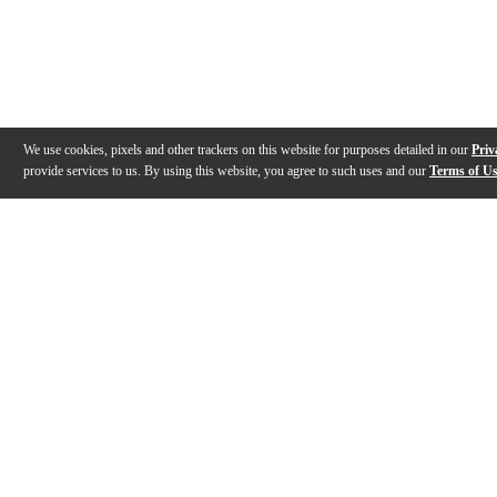
We use cookies, pixels and other trackers on this website for purposes detailed in our
Priv
provide services to us. By using this website, you agree to such uses and our
Terms of U