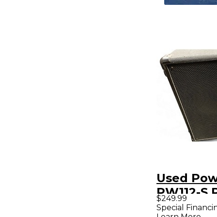
Used Pow
PW112-S 
$249.99
Subwoof
Special Financi
Learn More