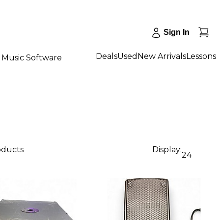
Sign In
Deals
Used
New Arrivals
Lessons
Music Software
oducts
Display:
24