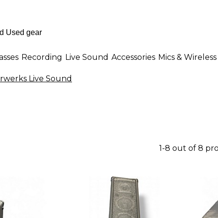
asses
Recording
Live Sound
Accessories
Mics & Wireless
rwerks Live Sound
1-8 out of 8 pr