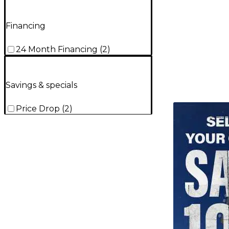
Financing
24 Month Financing
(
2
)
Savings & specials
TITU_gridad
Price Drop
(
2
)