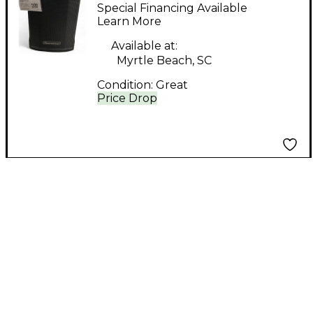
PWR10 Power Amp
Special Financing Available
Learn More
Available at:
Myrtle Beach, SC
Condition:
Great
Price Drop