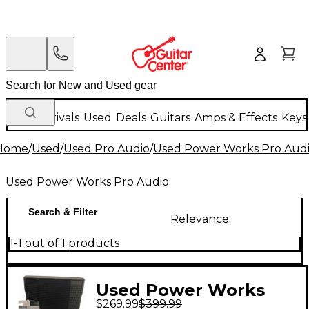
New Arrivals
Used
Deals
Guitars
Amps & Effects
Keys
Home
/
Used
/
Used Pro Audio
/
Used Power Works Pro Aud
Used Power Works Pro Audio
Search & Filter
Relevance
1-1 out of 1 products
Used Power Works
$269.99
$399.99