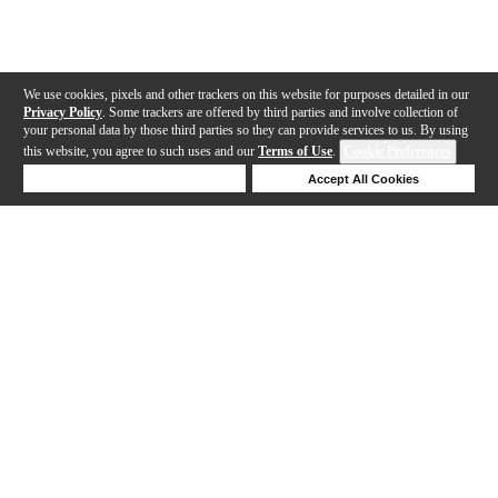
We use cookies, pixels and other trackers on this website for purposes detailed in our
Privacy Policy
. Some trackers are offered by third parties and involve collection of
your personal data by those third parties so they can provide services to us. By using
this website, you agree to such uses and our
Terms of Use
.
Cookie Preferences
Deny Cookies
Accept All Cookies