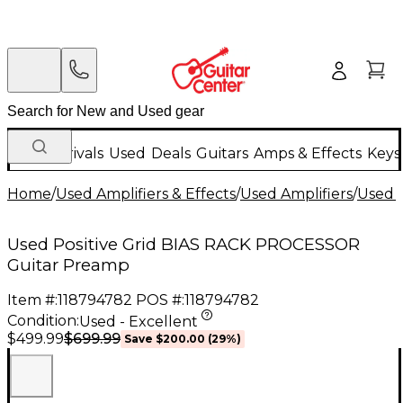
New Arrivals
Used
Deals
Guitars
Amps & Effects
Keys
Home
/
Used Amplifiers & Effects
/
Used Amplifiers
/
Used G
Used Positive Grid BIAS RACK PROCESSOR
Guitar Preamp
Item #:
118794782
POS #:
118794782
Condition:
Used - Excellent
$699.99
$499.99
Save
$200.00
(
29
%)