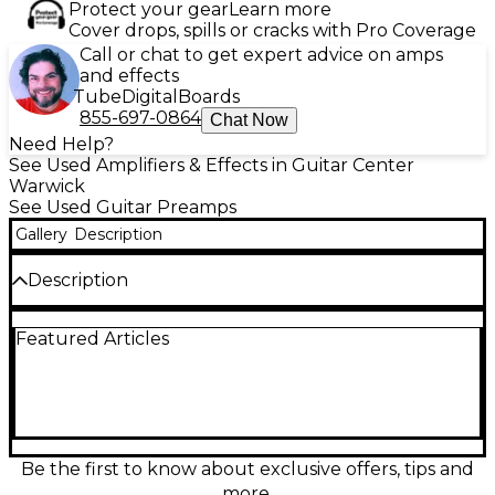
Protect your gear
Learn more
Cover drops, spills or cracks with Pro Coverage
Call or chat to get expert advice on amps
and effects
Tube
Digital
Boards
855-697-0864
Chat Now
Need Help?
See Used Amplifiers & Effects in Guitar Center
Warwick
See Used Guitar Preamps
Gallery
Description
Description
This used Positive Grid BIAS Rack Processor is in
Featured Articles
excellent condition and delivers powerful, studio-
quality guitar tones in a versatile 2U rackmount
design. Featuring amp-matching technology, it
allows you to capture and customize the sound of
real amplifiers. With over 25 fully customizable amp
models, built-in preamp, power amp, and tone stack
controls, this unit is perfect for both live
Be the first to know about exclusive offers, tips and
performance and studio recording. The BIAS Rack
more.