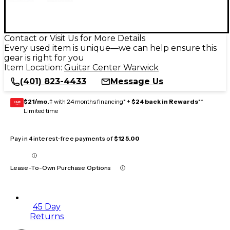
Contact or Visit Us for More Details
Every used item is unique—we can help ensure this
gear is right for you
Item Location:
Guitar Center Warwick
(401) 823-4433
Message Us
$21/mo.
‡ with 24 months financing* +
$24 back in Rewards
**
GEAR
CARD
Limited time
Pay in 4 interest-free payments of
$125.00
Lease-To-Own Purchase Options
45 Day
Returns