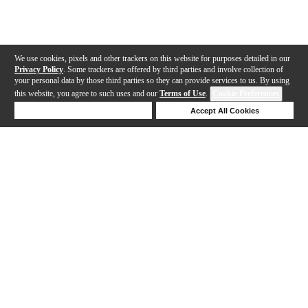
We use cookies, pixels and other trackers on this website for purposes detailed in our
Privacy Policy
. Some trackers are offered by third parties and involve collection of
your personal data by those third parties so they can provide services to us. By using
this website, you agree to such uses and our
Terms of Use
.
Cookie Preferences
Deny Cookies
Accept All Cookies