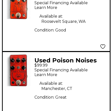
Gluttonous Maximus
Special Financing Available
Effect Pedal
Learn More
Available at:
Roosevelt Square, WA
Condition:
Good
Used Poison Noises
$99.99
GLUT CHEEKS Effect
Special Financing Available
Pedal
Learn More
Available at:
Manchester, CT
Condition:
Great