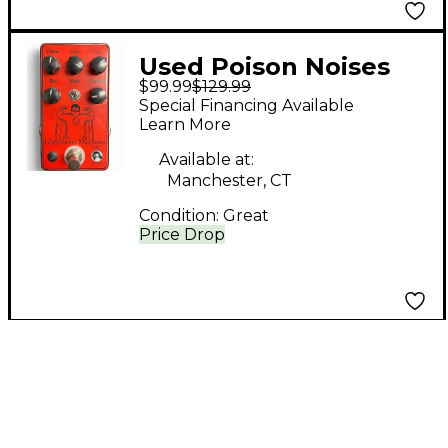
Used Poison Noises
$99.99
$129.99
GLUTTONOUS
Special Financing Available
MAXIMUS Effect Pedal
Learn More
Available at:
Manchester, CT
Condition:
Great
Price Drop