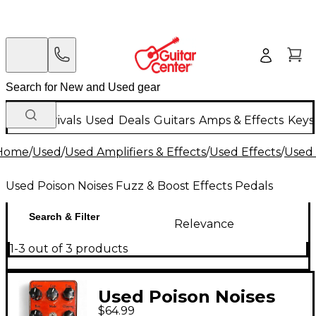
New Arrivals
Used
Deals
Guitars
Amps & Effects
Keys
Home
/
Used
/
Used Amplifiers & Effects
/
Used Effects
/
Used 
Used Poison Noises Fuzz & Boost Effects Pedals
Search & Filter
Relevance
1-3 out of 3 products
Used Poison Noises
$64.99