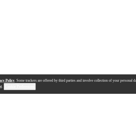
acy Policy
. Some trackers are offered by third parties and involve collection of your personal da
se
.
Cookie Preferences