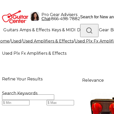
Pro Gear Advisers
•
866-498-7882
Chat
Guitars
Amps & Effects
Keys & MIDI
Drums
DJ Gear
B
Home
/
Used
/
Used Amplifiers & Effects
/
Used Plx Fx Amplifi
Lighting
Band & Orchestra
Platinum Gear
Used Plx Fx Amplifiers & Effects
Refine Your Results
Relevance
Search Keywords