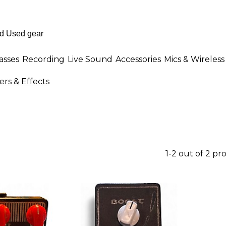
asses
Recording
Live Sound
Accessories
Mics & Wireless
ers & Effects
1-2 out of 2 pr