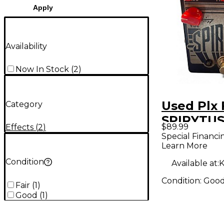
Apply
Availability
Now In Stock
(
2
)
Used Plx 
Category
SPIRYTUS
$89.99
Effects
(
2
)
Pedal
Special Financi
Learn More
Condition
Available at:
K
Condition:
Goo
Fair
(
1
)
Good
(
1
)