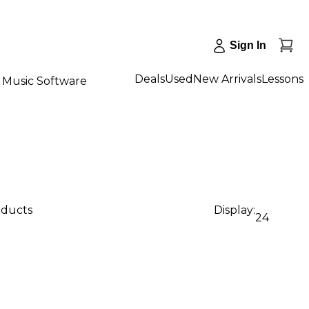
Sign In
Deals
Used
New Arrivals
Lessons
Music Software
oducts
Display:
24