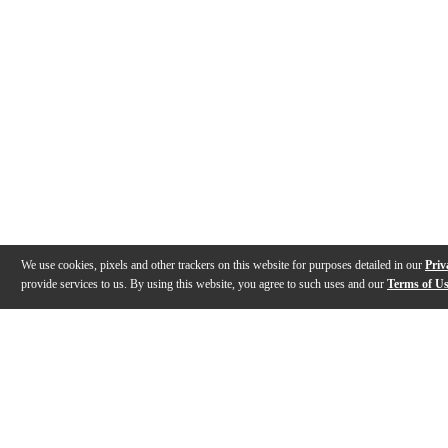
We use cookies, pixels and other trackers on this website for purposes detailed in our
Priv
provide services to us. By using this website, you agree to such uses and our
Terms of U