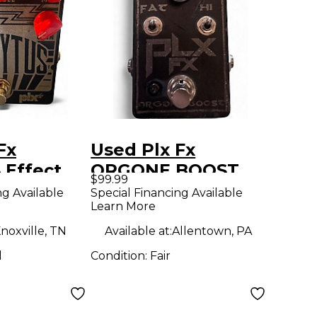
Fx
Used Plx Fx
 Effect
ORGONE BOOST
$99.99
Effect Pedal
ng Available
Special Financing Available
Learn More
noxville, TN
Available at:
Allentown, PA
d
Condition:
Fair