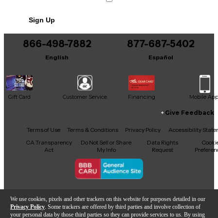
Sign Up
866-498-7882
877-687-5402
English
Español
Gift Card
Customer Service
Financing
Mobile Ap
Give Feedback
Facebook
X
YouTube
Instagram
TikTok
Threads
Terms of Use
Terms & Conditions
Privacy Policy
Accessibility Stat
CA Transparency
Do Not Sell or Share
Data Rights
Cooki
Act
My Info
Request
Preferen
Copyright © Guitar Center Inc.
We use cookies, pixels and other trackers on this website for purposes detailed in our
Privacy Policy
. Some trackers are offered by third parties and involve collection of
your personal data by those third parties so they can provide services to us. By using