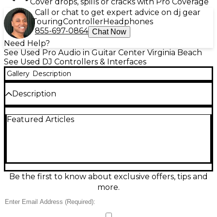
Cover drops, spills or cracks with Pro Coverage
Call or chat to get expert advice on dj gear
Touring
Controller
Headphones
855-697-0864
Chat Now
Need Help?
See Used Pro Audio in Guitar Center Virginia Beach
See Used DJ Controllers & Interfaces
Gallery
Description
Description
Get hands-on control with this used Pioneer DJ
Featured Articles
DDJ-1000 controller in fair condition—ideal for
upgrading your setup on a budget. Featuring a 4-
channel layout, full-size jog wheels with on-jog
displays, performance pads, and a pro-style mixer
section, it’s built for expressive mixing. Dual USB
ports support seamless DJ changeovers, while
dedicated mic inputs and balanced master XLR
Be the first to know about exclusive offers, tips and
outputs help you connect confidently to sound
more.
systems. Signs of wear are present.