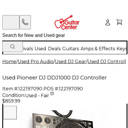
New Arrivals
Used
Deals
Guitars
Amps & Effects
Keys
Home
/
Used Pro Audio
/
Used DJ Gear
/
Used DJ Controlle
Used Pioneer DJ DDJ1000 DJ Controller
Item #:
122197090
POS #:
122197090
Condition:
Used - Fair
$859.99