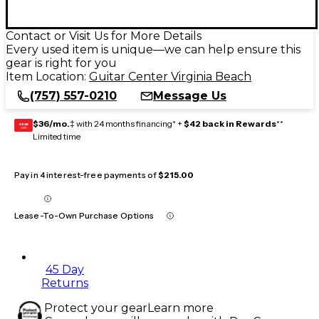
Contact or Visit Us for More Details
Every used item is unique—we can help ensure this
gear is right for you
Item Location:
Guitar Center Virginia Beach
(757) 557-0210
Message Us
$36/mo.
‡ with 24 months financing* +
$42 back in Rewards
**
GEAR
CARD
Limited time
Pay in 4 interest-free payments of
$215.00
Lease-To-Own Purchase Options
45 Day
Returns
Protect your gear
Learn more