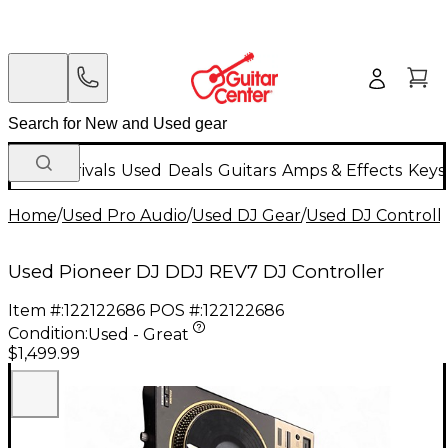
New Arrivals
Used
Deals
Guitars
Amps & Effects
Keys
Home
/
Used Pro Audio
/
Used DJ Gear
/
Used DJ Controlle
Used Pioneer DJ DDJ REV7 DJ Controller
Item #:
122122686
POS #:
122122686
Condition:
Used - Great
$1,499.99