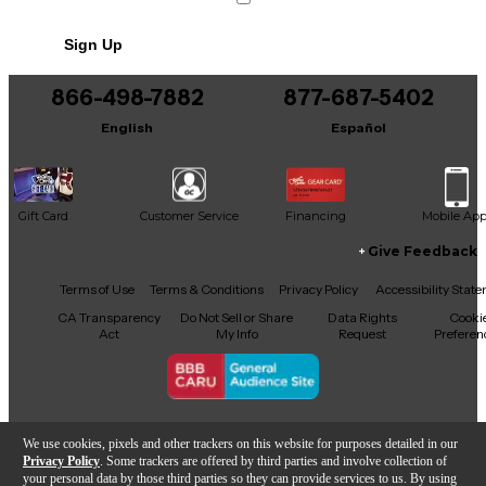
Includes Power Cable/Supply
Sign Up
866-498-7882
877-687-5402
English
Español
Gift Card
Customer Service
Financing
Mobile Ap
Give Feedback
Facebook
X
YouTube
Instagram
TikTok
Threads
Terms of Use
Terms & Conditions
Privacy Policy
Accessibility Stat
CA Transparency
Do Not Sell or Share
Data Rights
Cooki
Act
My Info
Request
Preferen
Copyright © Guitar Center Inc.
We use cookies, pixels and other trackers on this website for purposes detailed in our
Privacy Policy
. Some trackers are offered by third parties and involve collection of
your personal data by those third parties so they can provide services to us. By using