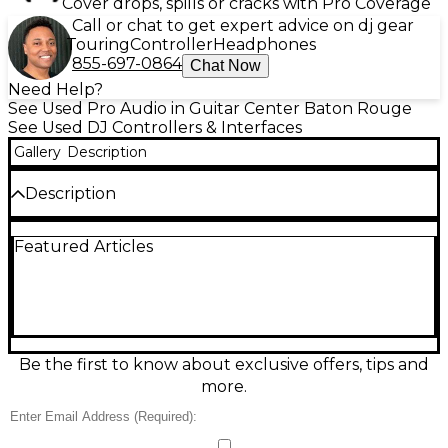
Cover drops, spills or cracks with Pro Coverage
Call or chat to get expert advice on dj gear
Touring
Controller
Headphones
855-697-0864
Chat Now
Need Help?
See Used Pro Audio in Guitar Center Baton Rouge
See Used DJ Controllers & Interfaces
Gallery
Description
Description
Used Pioneer DJ DDJ-REV7 DJ Controller in great
Featured Articles
condition, built for battle-style performance with
motorized 7-inch platters, Magvel Fader, and instant
scratch-ready response. A 2-channel Serato DJ Pro
controller with performance pads, onboard FX
controls, and dedicated looping for creative mixing.
Pro connections include balanced XLR master
output plus booth and headphone monitoring,
Be the first to know about exclusive offers, tips and
making it a powerful centerpiece for home studios,
more.
livestreams, and club-ready sets.
Condition & Details