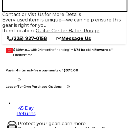
Contact or Visit Us for More Details
Every used item is unique—we can help ensure this
gear is right for you
Item Location:
Guitar Center Baton Rouge
(225) 927-0158
Message Us
$63/mo.
‡ with 24 months financing* +
$74 back in Rewards
**
GEAR
CARD
Limited time
Pay in 4 interest-free payments of
$375.00
Lease-To-Own Purchase Options
45 Day
Returns
Protect your gear
Learn more