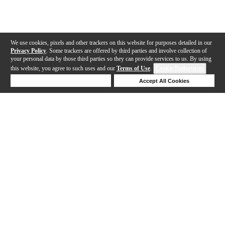
We use cookies, pixels and other trackers on this website for purposes detailed in our
Privacy Policy
. Some trackers are offered by third parties and involve collection of
your personal data by those third parties so they can provide services to us. By using
this website, you agree to such uses and our
Terms of Use
.
Cookie Preferences
Deny Cookies
Accept All Cookies