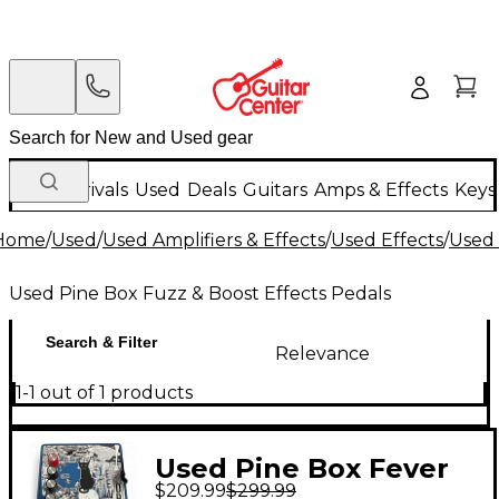
New Arrivals
Used
Deals
Guitars
Amps & Effects
Keys
Home
/
Used
/
Used Amplifiers & Effects
/
Used Effects
/
Used 
Used Pine Box Fuzz & Boost Effects Pedals
Search & Filter
Relevance
1-1 out of 1 products
Used Pine Box Fever
$209.99
$299.99