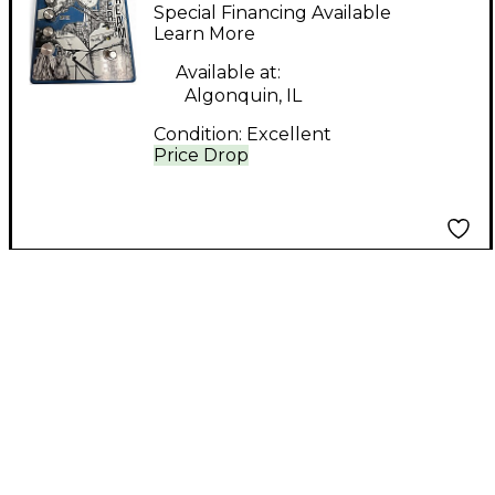
Dream Effect Pedal
Special Financing Available
Learn More
Available at:
Algonquin, IL
Condition:
Excellent
Price Drop