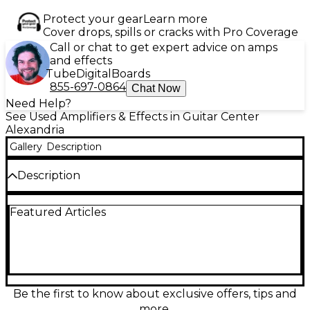
Protect your gear
Learn more
Cover drops, spills or cracks with Pro Coverage
Call or chat to get expert advice on amps
and effects
Tube
Digital
Boards
855-697-0864
Chat Now
Need Help?
See Used Amplifiers & Effects in Guitar Center
Alexandria
Gallery
Description
Description
Used Phil Jones Bass BRIEFCASE Bass Combo Amp
Featured Articles
in great condition. This compact powerhouse
delivers 100 watts through two 5" PJB Neo-Power
speakers, offering rich, detailed tone in a portable
design. Ideal for practice, studio, or small gigs, it
features a built-in limiter, 5-band EQ, and
headphone output for silent play. With premium
build quality and clear, balanced sound, the
Be the first to know about exclusive offers, tips and
BRIEFCASE is perfect for bassists seeking
more.