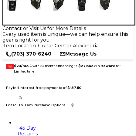
Contact or Visit Us for More Details
Every used item is unique—we can help ensure this
gear is right for you
Item Location:
Guitar Center Alexandria
(703) 370-6240
Message Us
$23/mo.
‡ with 24 months financing* +
$27 back in Rewards
**
GEAR
CARD
Limited time
Pay in 4 interest-free payments of
$137.50
Lease-To-Own Purchase Options
45 Day
Returns