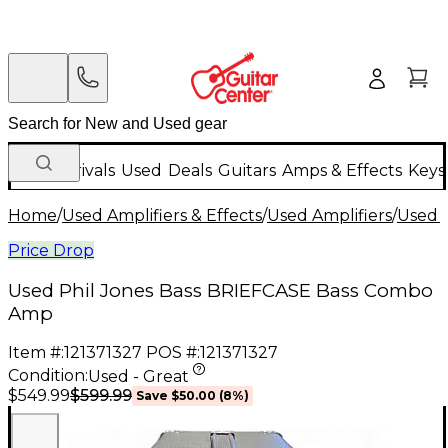
New Arrivals
Used
Deals
Guitars
Amps & Effects
Keys
Home
/
Used Amplifiers & Effects
/
Used Amplifiers
/
Used B
Price Drop
Used Phil Jones Bass BRIEFCASE Bass Combo
Amp
Item #:
121371327
POS #:
121371327
Condition:
Used - Great
$599.99
$549.99
Save
$50.00
(
8
%)